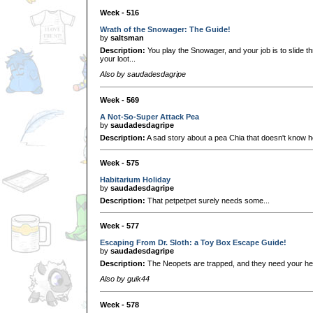
Week - 516
Wrath of the Snowager: The Guide!
by
saltsman
Description:
You play the Snowager, and your job is to slide t
your loot...
Also by saudadesdagripe
Week - 569
A Not-So-Super Attack Pea
by
saudadesdagripe
Description:
A sad story about a pea Chia that doesn't know ho
Week - 575
Habitarium Holiday
by
saudadesdagripe
Description:
That petpetpet surely needs some...
Week - 577
Escaping From Dr. Sloth: a Toy Box Escape Guide!
by
saudadesdagripe
Description:
The Neopets are trapped, and they need your he
Also by guik44
Week - 578