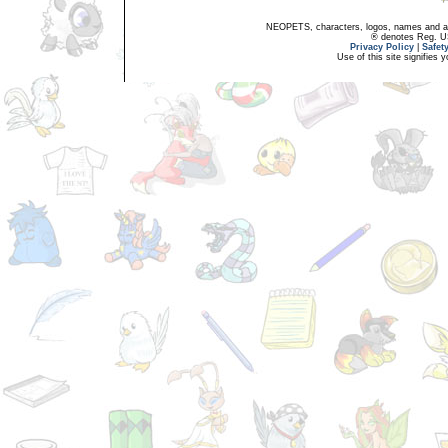
NEOPETS, characters, logos, names and all
® denotes Reg. US 
Privacy Policy
|
Safet
Use of this site signifies