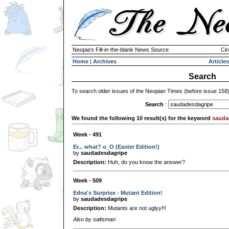
Neopia's Fill-in-the-blank News Source
Cir
Home
|
Archives
Articles
Search
To search older issues of the Neopian Times (before issue 158
Search
:
We found the following 10 result(s) for the keyword
sauda
Week - 491
Er... what? o_O (Easter Edition!)
by
saudadesdagripe
Description:
Huh, do you know the answer?
Week - 509
Edna's Surprise - Mutant Edition!
by
saudadesdagripe
Description:
Mutants are not uglyy!!!
Also by saltsman