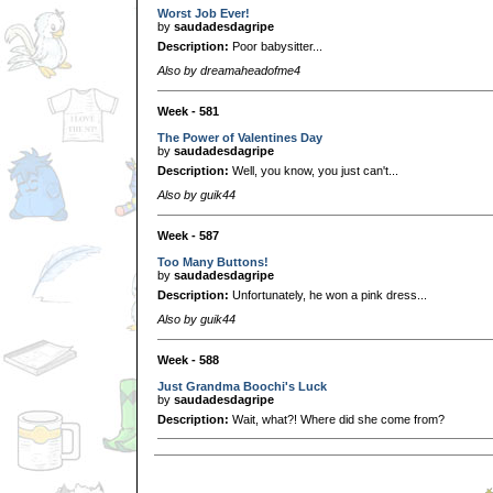
Worst Job Ever!
by
saudadesdagripe
Description:
Poor babysitter...
Also by dreamaheadofme4
Week - 581
The Power of Valentines Day
by
saudadesdagripe
Description:
Well, you know, you just can't...
Also by guik44
Week - 587
Too Many Buttons!
by
saudadesdagripe
Description:
Unfortunately, he won a pink dress...
Also by guik44
Week - 588
Just Grandma Boochi's Luck
by
saudadesdagripe
Description:
Wait, what?! Where did she come from?