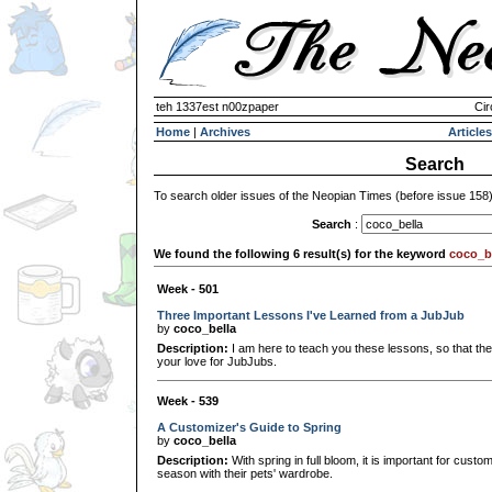
teh 1337est n00zpaper
Cir
Home
|
Archives
Articles
Search
To search older issues of the Neopian Times (before issue 158
Search
:
We found the following 6 result(s) for the keyword
coco_b
Week - 501
Three Important Lessons I've Learned from a JubJub
by
coco_bella
Description:
I am here to teach you these lessons, so that they
your love for JubJubs.
Week - 539
A Customizer's Guide to Spring
by
coco_bella
Description:
With spring in full bloom, it is important for cust
season with their pets' wardrobe.