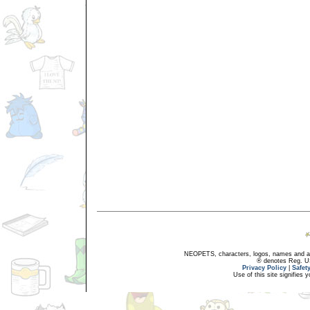
NEOPETS, characters, logos, names and all
® denotes Reg. US 
Privacy Policy
|
Safet
Use of this site signifies