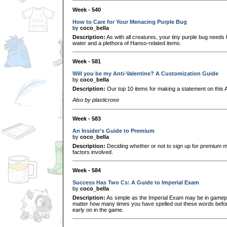
Week - 540
How to Care for Your Menacing Purple Bug
by
coco_bella
Description:
As with all creatures, your tiny purple bug needs f
water and a plethora of Hanso-related items.
Week - 581
Will you be my Anti-Valentine? A Customization Guide
by
coco_bella
Description:
Our top 10 items for making a statement on this A
Also by plasticrose
Week - 583
An Insider's Guide to Premium
by
coco_bella
Description:
Deciding whether or not to sign up for premium m
factors involved.
Week - 584
Success Has Two Cs: A Guide to Imperial Exam
by
coco_bella
Description:
As simple as the Imperial Exam may be in gameplay
matter how many times you have spelled out these words before,
early on in the game.