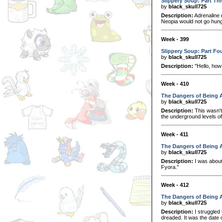
Slippery Soup: Part Th
by
black_skull725
Description:
Adrenaline r
Neopia would not go hung
Week - 399
Slippery Soup: Part Fo
by
black_skull725
Description:
"Hello, how
Week - 410
The Dangers of Being A
by
black_skull725
Description:
This wasn't 
the underground levels o
Week - 411
The Dangers of Being A
by
black_skull725
Description:
I was about 
Fyora."
Week - 412
The Dangers of Being A
by
black_skull725
Description:
I struggled
dreaded. It was the date o