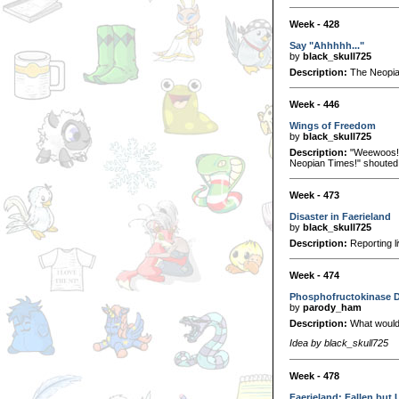
Week - 428
Say "Ahhhhh..."
by
black_skull725
Description:
The Neopian
Week - 446
Wings of Freedom
by
black_skull725
Description:
"Weewoos! Ma
Neopian Times!" shouted t
Week - 473
Disaster in Faerieland
by
black_skull725
Description:
Reporting li
Week - 474
Phosphofructokinase Dia
by
parody_ham
Description:
What would 
Idea by black_skull725
Week - 478
Faerieland: Fallen but 