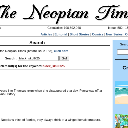
a
Circulation: 190,692,040
Issue: 582 | 1
Articles
|
Editorial
|
Short Stories
|
Comics
|
New Series
|
C
Search
Searc
 the Neopian Times (before issue 158),
click here
.
Search
:
28 result(s) for the keyword
black_skull725
Gr
 years into Thyora's reign when she disappeared that day. Fyora was off at
an History...
eopians think of faeries, they always think of a winged female creature.