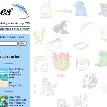
5th day of Awakening, Y15
ontinued Series
|
Poetry
h the Neopian Times
eat stories!
---------
Beach Time!
I thought
sunshine is
sweet....
by
andy94174
---------
Why You
Shouldn't Eat
Your Veggies
With the 18th