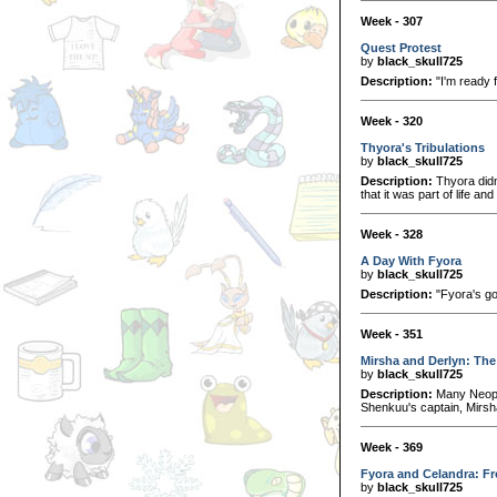
Week - 307
Quest Protest
by
black_skull725
Description:
"I'm ready f
Week - 320
Thyora's Tribulations
by
black_skull725
Description:
Thyora didn
that it was part of life and
Week - 328
A Day With Fyora
by
black_skull725
Description:
"Fyora's go
Week - 351
Mirsha and Derlyn: Th
by
black_skull725
Description:
Many Neopia
Shenkuu's captain, Mirsha
Week - 369
Fyora and Celandra: Fr
by
black_skull725