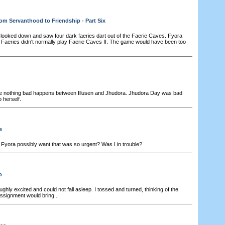
om Servanthood to Friendship - Part Six
looked down and saw four dark faeries dart out of the Faerie Caves. Fyora
. Faeries didn't normally play Faerie Caves II. The game would have been too
e nothing bad happens between Illusen and Jhudora. Jhudora Day was bad
 herself.
e
Fyora possibly want that was so urgent? Was I in trouble?
o
ghly excited and could not fall asleep. I tossed and turned, thinking of the
ssignment would bring...