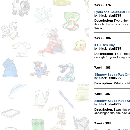
Week - 374
Fyora and Celandra: Fr
by
black_skull725
Description:
Fyora then 
thought this was strange
easy...
Week - 384
ILL-usen Day
by
black_skull725
Description:
"I sure hop
enough," Fyora thought to
Week - 396
Slippery Soup: Part On
by
black_skull725
Description:
What could 
Week - 397
Slippery Soup: Part Tw
by
black_skull725
Description:
I was thorou
challenges that the new a
Week - 398