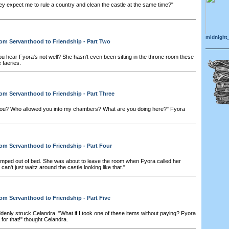
y expect me to rule a country and clean the castle at the same time?"
midnight
om Servanthood to Friendship - Part Two
ou hear Fyora's not well? She hasn't even been sitting in the throne room these
 faeries.
om Servanthood to Friendship - Part Three
ou? Who allowed you into my chambers? What are you doing here?" Fyora
om Servanthood to Friendship - Part Four
mped out of bed. She was about to leave the room when Fyora called her
can't just waltz around the castle looking like that."
om Servanthood to Friendship - Part Five
denly struck Celandra. "What if I took one of these items without paying? Fyora
 for that!" thought Celandra.