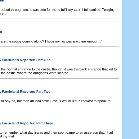
ree
ushed through me. It was time for me to fulfill my task. I felt excited. Tonight,
ry...
ur
 are the soups coming along? I hope my recipes are clear enough..."
 Faerieland Reporter: Part One
the normal entrance to the castle, though; it was the back entrance that led to
f the castle, where the dungeons were located.
 Faerieland Reporter: Part Two
to say no, but then an idea struck me. "I would like to request to speak to
 Faerieland Reporter: Part Three
 to remember what day it was and then soon came to an assertion that I had
f my trial.