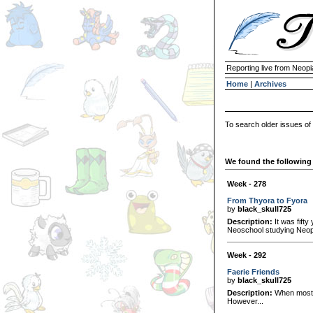
Reporting live from Neopi
Home
|
Archives
To search older issues of
We found the following 
Week - 278
From Thyora to Fyora
by
black_skull725
Description:
It was fifty
Neoschool studying Neopi
Week - 292
Faerie Friends
by
black_skull725
Description:
When most N
However...