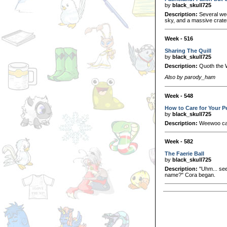
by
black_skull725
Description:
Several wee
sky, and a massive crat
Week - 516
Sharing The Quill
by
black_skull725
Description:
Quoth the W
Also by parody_ham
Week - 548
How to Care for Your 
by
black_skull725
Description:
Weewoo care
Week - 582
The Faerie Ball
by
black_skull725
Description:
"Uhm... see.
name?" Cora began.