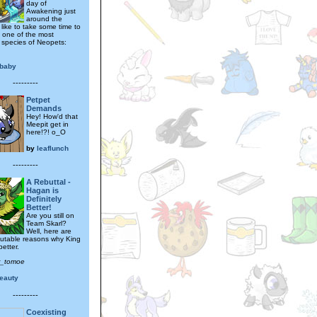
day of
Awakening just
around the
d like to take some time to
t one of the most
 species of Neopets:
baby
---------
Petpet
Demands
Hey! How'd that
Meepit get in
here!?! o_O
by
leaflunch
---------
A Rebuttal -
Hagan is
Definitely
Better!
Are you still on
Team Skarl?
Well, here are
sputable reasons why King
etter.
r_tomoe
eauty
---------
Coexisting