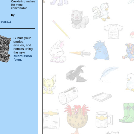
Coexisting makes
life more
comfortable.
by
_star411
Submit your
stories,
articles, and
comics using
the new
submission
form.