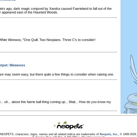
ks ago, dark magic conjured by Xandra caused Faerieland to fall out of the
er appeared east of the Haunted Woods.
hite Weewoo, "One Quill. Two Neopians. Three C's to consider!
Petpet: Weewoos
 may seem easy, but there quite a few things to consider when raising one.
.. uh... about this faerie ball thing coming up... Wait... How do you know my
NEOPETS, characters, logos, names and all related indicia are trademarks of
Neopets, Inc.,
© 1999-2026.