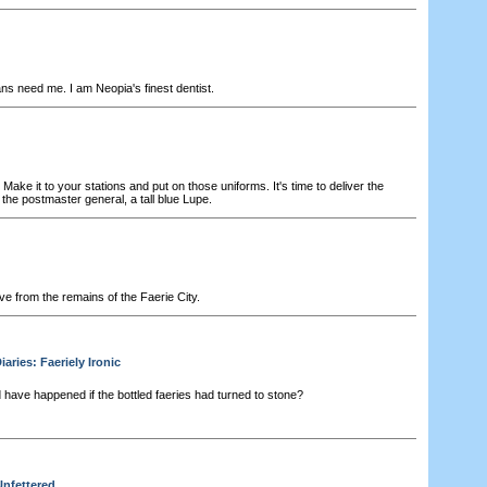
s need me. I am Neopia's finest dentist.
ke it to your stations and put on those uniforms. It's time to deliver the
he postmaster general, a tall blue Lupe.
ve from the remains of the Faerie City.
ries: Faeriely Ironic
have happened if the bottled faeries had turned to stone?
Unfettered