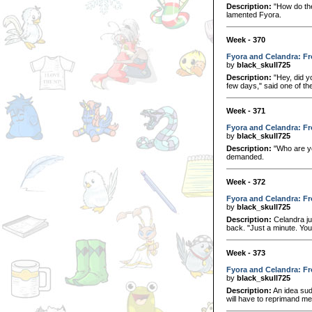
Description:
"How do the
lamented Fyora.
Week - 370
Fyora and Celandra: Fr
by
black_skull725
Description:
"Hey, did y
few days," said one of the
Week - 371
Fyora and Celandra: Fr
by
black_skull725
Description:
"Who are y
demanded.
Week - 372
Fyora and Celandra: Fr
by
black_skull725
Description:
Celandra ju
back. "Just a minute. You 
Week - 373
Fyora and Celandra: Fr
by
black_skull725
Description:
An idea sud
will have to reprimand me