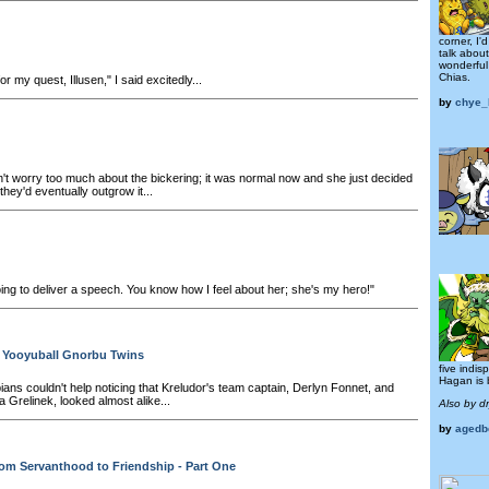
corner, I'
talk abou
wonderful
Chias.
or my quest, Illusen," I said excitedly...
by
chye_
't worry too much about the bickering; it was normal now and she just decided
 they'd eventually outgrow it...
ing to deliver a speech. You know how I feel about her; she's my hero!"
e Yooyuball Gnorbu Twins
five indi
Hagan is b
ns couldn't help noticing that Kreludor's team captain, Derlyn Fonnet, and
 Grelinek, looked almost alike...
Also by d
by
agedb
om Servanthood to Friendship - Part One