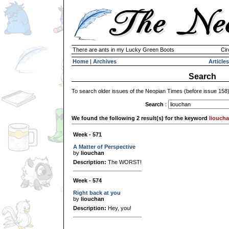
There are ants in my Lucky Green Boots
Cir
Home
|
Archives
Articles
Search
To search older issues of the Neopian Times (before issue 158
Search
:
We found the following 2 result(s) for the keyword
liouch
Week - 571
A Matter of Perspective
by
liouchan
Description:
The WORST!
Week - 574
Right back at you
by
liouchan
Description:
Hey, you!