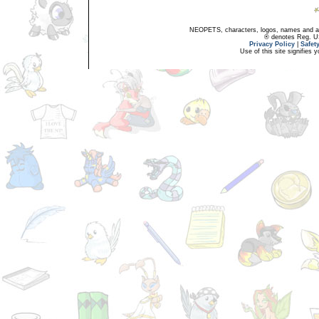
NEOPETS, characters, logos, names and all
® denotes Reg. US 
Privacy Policy
|
Safet
Use of this site signifies