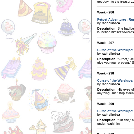
get down to the treasury..
Week - 286
Petpet Adventures: Run
by
rachelindea
Description:
She had bee
launched himself towards 
Week - 297
Curse of the Werelupe:
by
rachelindea
Description:
"Great," Je
give you your present." S
Week - 298
Curse of the Werelupe:
by
rachelindea
Description:
His eyes gl
anything. Just stop starin
Week - 299
Curse of the Werelupe:
by
rachelindea
Description:
"I'm fine,"
underneath him...