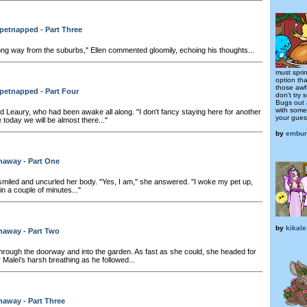
petnapped - Part Three
long way from the suburbs," Ellen commented gloomily, echoing his thoughts...
must spri
option tha
those awf
petnapped - Part Four
don't try 
Bugs out 
with some
d Leaury, who had been awake all along. "I don't fancy staying here for another
your guest
e today we will be almost there..."
by
embur
naway - Part One
iled and uncurled her body. "Yes, I am," she answered. "I woke my pet up,
n a couple of minutes..."
by
kikal
naway - Part Two
hrough the doorway and into the garden. As fast as she could, she headed for
 Malei's harsh breathing as he followed...
away - Part Three