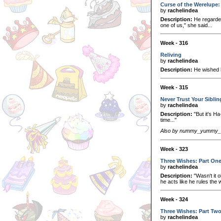
Curse of the Werelupe: 
by
rachelindea
Description:
He regarded
one of us," she said...
Week - 316
Reliving
by
rachelindea
Description:
He wished h
Week - 315
Never Trust Your Sibli
by
rachelindea
Description:
"But it's Ha
time..."
Also by nummy_yummy_s
Week - 323
Three Wishes: Part On
by
rachelindea
Description:
"Wasn't it 
he acts like he rules the
Week - 324
Three Wishes: Part Tw
by
rachelindea