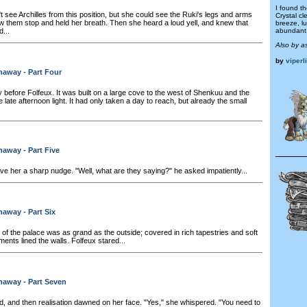
I found t
 see Archilles from this position, but she could see the Ruki's legs and arms
Crystal cl
aw them stop and held her breath. Then she heard a loud yell, and knew that
breeze, l
...
abundant 
Also by a
by
viperl
naway - Part Four
 before Folfeux. It was built on a large cove to the west of Shenkuu and the
he late afternoon light. It had only taken a day to reach, but already the small
away - Part Five
ve her a sharp nudge. "Well, what are they saying?" he asked impatiently...
away - Part Six
 of the palace was as grand as the outside; covered in rich tapestries and soft
ents lined the walls. Folfeux stared...
naway - Part Seven
, and then realisation dawned on her face. "Yes," she whispered. "You need to