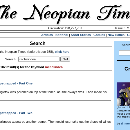
Circulation: 190,227,707
Issue: 571
Articles
|
Editorial
|
Short Stories
|
Comics
|
New Series
|
C
Search
Searc
 the Neopian Times (before issue 158),
click here
.
Search
:
102 result(s) for the keyword
rachelindea
Gr
tpetnapped - Part One
oglefox was perched on top of the fence, as she always was. Thon made his
gloom of 
dampening
tpetnapped - Part Two
most dete
the street
rkness appeared another petpet. Thon could just make out the shape of wings
by
d_mor