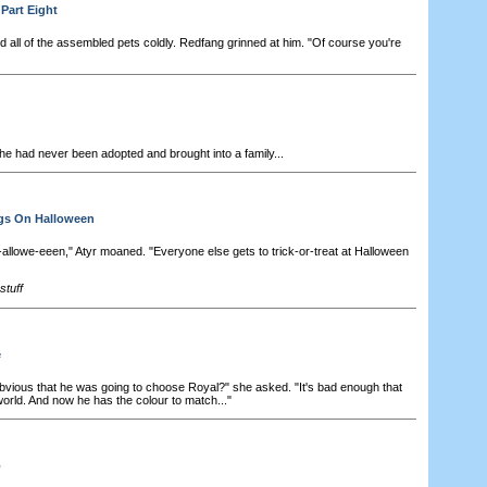
Part Eight
 all of the assembled pets coldly. Redfang grinned at him. "Of course you're
e had never been adopted and brought into a family...
ngs On Halloween
-allowe-eeen," Atyr moaned. "Everyone else gets to trick-or-treat at Halloween
tuff
e
obvious that he was going to choose Royal?" she asked. "It's bad enough that
 world. And now he has the colour to match..."
o