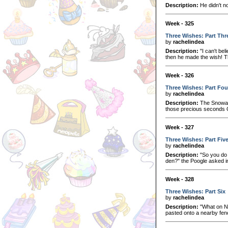
Description:
He didn't no
Week - 325
Three Wishes: Part Thr
by
rachelindea
Description:
"I can't bel
then he made the wish! This
Week - 326
Three Wishes: Part Fou
by
rachelindea
Description:
The Snowage
those precious seconds O
Week - 327
Three Wishes: Part Fiv
by
rachelindea
Description:
"So you do 
den?" the Poogle asked in
Week - 328
Three Wishes: Part Six
by
rachelindea
Description:
"What on Ne
pasted onto a nearby fenc