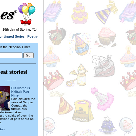
 | 16th day of Storing, Y14
ontinued Series
|
Poetry
h the Neopian Times
eat stories!
---------
His Name is
Kribal: Part
Nine
Rain clouded the
skies of Neopia
Central, the
tumultuous
blackened skies
 the spirits of even the
rmined of pets about on
s.
ton