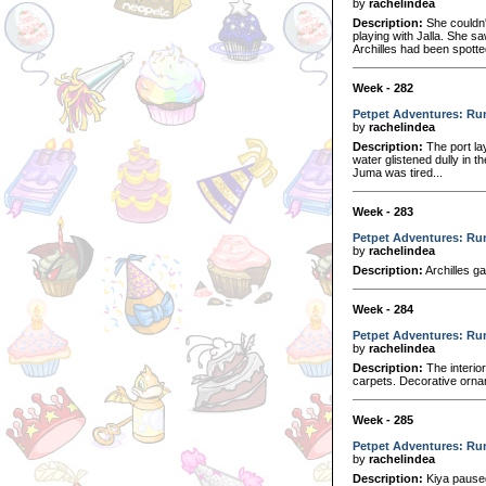
by
rachelindea
Description:
She couldn't
playing with Jalla. She s
Archilles had been spotted
Week - 282
Petpet Adventures: Ru
by
rachelindea
Description:
The port lay
water glistened dully in t
Juma was tired...
Week - 283
Petpet Adventures: Run
by
rachelindea
Description:
Archilles ga
Week - 284
Petpet Adventures: Run
by
rachelindea
Description:
The interior
carpets. Decorative ornam
Week - 285
Petpet Adventures: Ru
by
rachelindea
Description:
Kiya paused