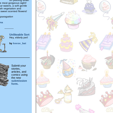
on peering down
he most gorgeous sight!
ear waters, a soft gentle
ush vegetation and
sweet scented flowers!
sparagation
ina
---------
Unlikeable Sort
Hey, elderly pet!
by
keese_bat
Submit your
stories,
articles, and
comics using
the new
submission
form.