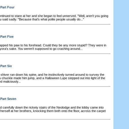
 Part Four
tinued to stare at her and she began to feel unnerved. "Well, aren't you going
said sadly. "Because that's what polite people usually do..."
Part Five
apped his paw to his forehead. Could they be any more stupid? They were in
ora's sake. You weren't supposed to go crashing around...
Part Six
shiver ran down his spine, and he instinctively turned around to survey the
 chuckle made him jump, and a Halloween Lupe stepped out into light of the
d maliciously...
 Part Seven
 carefully down the rickety stairs of the Neolodge and the lobby came into
 herself at her brothers, knocking them both onto the floor, across the carpet