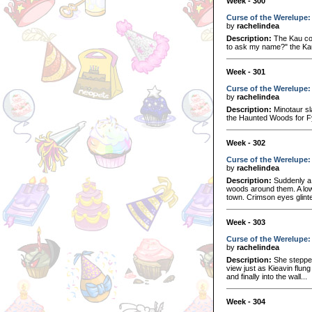
Week - 300
Curse of the Werelupe:
by
rachelindea
Description:
The Kau con
to ask my name?" the Kau 
Week - 301
Curse of the Werelupe: 
by
rachelindea
Description:
Minotaur sl
the Haunted Woods for Fy
Week - 302
Curse of the Werelupe: 
by
rachelindea
Description:
Suddenly a 
woods around them. A low
town. Crimson eyes glinte
Week - 303
Curse of the Werelupe:
by
rachelindea
Description:
She stepped
view just as Kieavin flung
and finally into the wall...
Week - 304