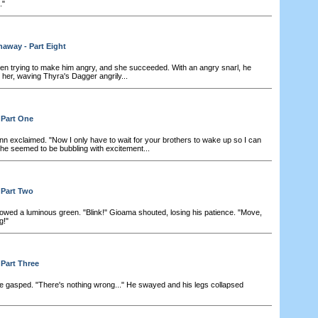
."
away - Part Eight
n trying to make him angry, and she succeeded. With an angry snarl, he
her, waving Thyra's Dagger angrily...
 Part One
nn exclaimed. "Now I only have to wait for your brothers to wake up so I can
he seemed to be bubbling with excitement...
 Part Two
owed a luminous green. "Blink!" Gioama shouted, losing his patience. "Move,
g!"
 Part Three
 he gasped. "There's nothing wrong..." He swayed and his legs collapsed