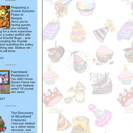
---------
Preparing a
Grand Autumn
Feast in
Neopia
Since you're
having guests,
you certainly
ng for a more expensive
n a turkey stuffed with
ul Grackle Bugs... and
scooping the Grackle
and restuffing the turkey
thing else. Believe me -
s will know.
xii
---------
Faerieland
Problems II
You didn't know
Queen Fyora has
her own makeup
artist? Of course
she does!
e107
---------
The Discovery
of Woodland
Creatures
I had just climbed
up a rather steep
mountain, and