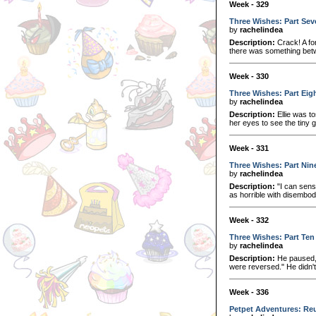
Week - 329
Three Wishes: Part Sev
by
rachelindea
Description:
Crack! A fo
there was something betwe
Week - 330
Three Wishes: Part Eig
by
rachelindea
Description:
Ellie was to
her eyes to see the tiny 
Week - 331
Three Wishes: Part Nin
by
rachelindea
Description:
"I can sense
as horrible with disembod
Week - 332
Three Wishes: Part Ten
by
rachelindea
Description:
He paused, 
were reversed." He didn't 
Week - 336
Petpet Adventures: Reu