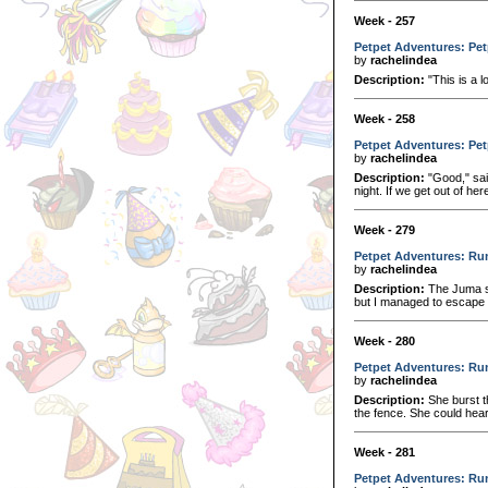
Week - 257
Petpet Adventures: Pet
by
rachelindea
Description:
"This is a 
Week - 258
Petpet Adventures: Pet
by
rachelindea
Description:
"Good," sai
night. If we get out of her
Week - 279
Petpet Adventures: Ru
by
rachelindea
Description:
The Juma sm
but I managed to escape i
Week - 280
Petpet Adventures: Ru
by
rachelindea
Description:
She burst t
the fence. She could hear
Week - 281
Petpet Adventures: Run