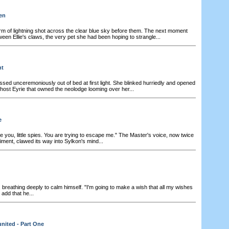
en
rm of lightning shot across the clear blue sky before them. The next moment
en Ellie's claws, the very pet she had been hoping to strangle...
ht
ssed unceremoniously out of bed at first light. She blinked hurriedly and opened
ghost Eyrie that owned the neolodge looming over her...
e
 you, little spies. You are trying to escape me." The Master's voice, now twice
iment, clawed its way into Sylkon's mind...
breathing deeply to calm himself. "I'm going to make a wish that all my wishes
add that he...
nited - Part One