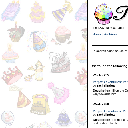
teh 1337est n00zpaper
Home
|
Archives
To search older issues of
We found the following 
Week - 255
Petpet Adventures: Pe
by
rachelindea
Description:
Ellen the D
way towards her...
Week - 256
Petpet Adventures: Pe
by
rachelindea
Description:
From the da
and a sharp beak...