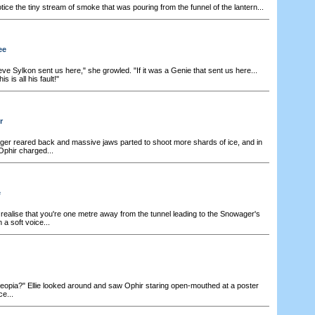
tice the tiny stream of smoke that was pouring from the funnel of the lantern...
ee
ieve Sylkon sent us here," she growled. "If it was a Genie that sent us here...
 is all his fault!"
r
r reared back and massive jaws parted to shoot more shards of ice, and in
phir charged...
e
realise that you're one metre away from the tunnel leading to the Snowager's
 a soft voice...
opia?" Ellie looked around and saw Ophir staring open-mouthed at a poster
e...