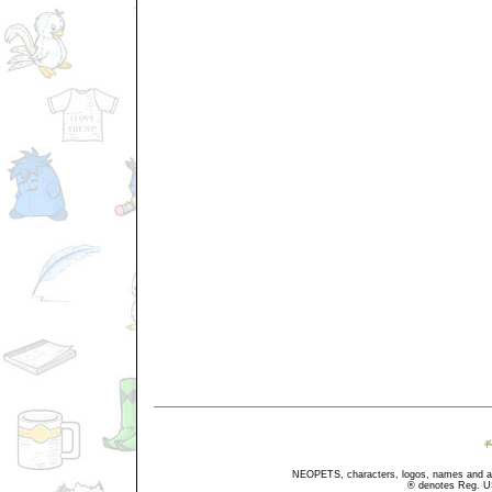
NEOPETS, characters, logos, names and all
® denotes Reg. US 