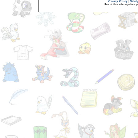
Privacy Policy
|
Safet
Use of this site signifies