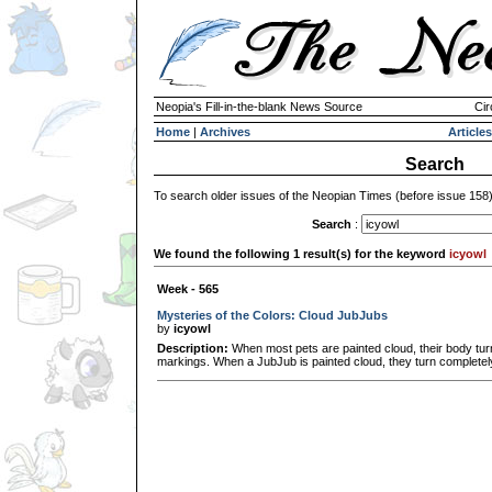
Neopia's Fill-in-the-blank News Source
Cir
Home
|
Archives
Articles
Search
To search older issues of the Neopian Times (before issue 158
Search
:
We found the following 1 result(s) for the keyword
icyowl
Week - 565
Mysteries of the Colors: Cloud JubJubs
by
icyowl
Description:
When most pets are painted cloud, their body turn
markings. When a JubJub is painted cloud, they turn completely i