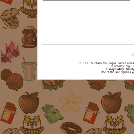
NEOPETS, characters, logos, names and all
® denotes Reg. US 
Privacy Policy
|
Safet
Use of this site signifies