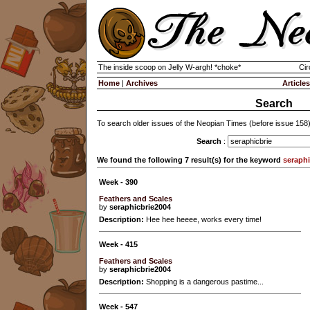
The inside scoop on Jelly W-argh! *choke*
Cir
Home
|
Archives
Articles
Search
To search older issues of the Neopian Times (before issue 158
Search
:
We found the following 7 result(s) for the keyword
seraphi
Week - 390
Feathers and Scales
by
seraphicbrie2004
Description:
Hee hee heeee, works every time!
Week - 415
Feathers and Scales
by
seraphicbrie2004
Description:
Shopping is a dangerous pastime...
Week - 547