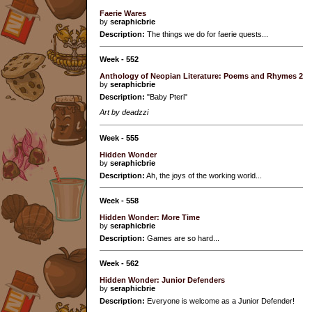
Faerie Wares
by
seraphicbrie
Description:
The things we do for faerie quests...
Week - 552
Anthology of Neopian Literature: Poems and Rhymes 2
by
seraphicbrie
Description:
"Baby Pteri"
Art by deadzzi
Week - 555
Hidden Wonder
by
seraphicbrie
Description:
Ah, the joys of the working world...
Week - 558
Hidden Wonder: More Time
by
seraphicbrie
Description:
Games are so hard...
Week - 562
Hidden Wonder: Junior Defenders
by
seraphicbrie
Description:
Everyone is welcome as a Junior Defender!