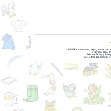
NEOPETS, characters, logos, names and all
® denotes Reg. US 
Privacy Policy
|
Safet
Use of this site signifies