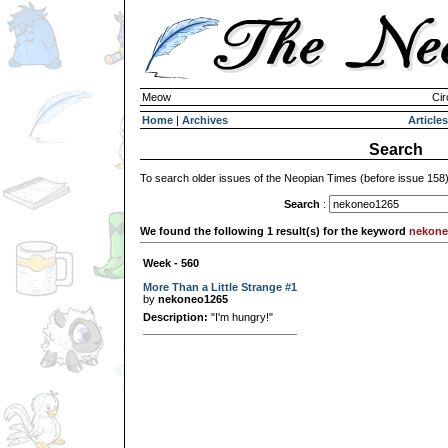
Meow
Cir
Home
|
Archives
Articles
Search
To search older issues of the Neopian Times (before issue 158
Search
:
We found the following 1 result(s) for the keyword
nekone
Week - 560
More Than a Little Strange #1
by
nekoneo1265
Description:
"I'm hungry!"