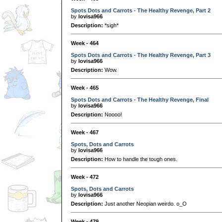
Spots Dots and Carrots - The Healthy Revenge, Part 2
by
lovisa966
Description:
*sigh*
Week - 464
Spots Dots and Carrots - The Healthy Revenge, Part 3
by
lovisa966
Description:
Wow.
Week - 465
Spots Dots and Carrots - The Healthy Revenge, Final
by
lovisa966
Description:
Noooo!
Week - 467
Spots, Dots and Carrots
by
lovisa966
Description:
How to handle the tough ones.
Week - 472
Spots, Dots and Carrots
by
lovisa966
Description:
Just another Neopian weirdo. o_O
Week - 479