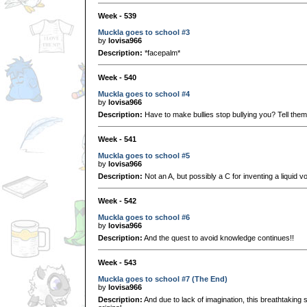
Week - 539
Muckla goes to school #3
by
lovisa966
Description:
*facepalm*
Week - 540
Muckla goes to school #4
by
lovisa966
Description:
Have to make bullies stop bullying you? Tell them
Week - 541
Muckla goes to school #5
by
lovisa966
Description:
Not an A, but possibly a C for inventing a liquid v
Week - 542
Muckla goes to school #6
by
lovisa966
Description:
And the quest to avoid knowledge continues!!
Week - 543
Muckla goes to school #7 (The End)
by
lovisa966
Description:
And due to lack of imagination, this breathtaking s