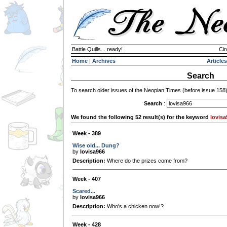
Battle Quills... ready!
Cir
Home
|
Archives
Articles
Search
To search older issues of the Neopian Times (before issue 158
Search
:
We found the following 52 result(s) for the keyword
lovisa
Week - 389
Wise old... Dung?
by
lovisa966
Description:
Where do the prizes come from?
Week - 407
Scared...
by
lovisa966
Description:
Who's a chicken now!?
Week - 428