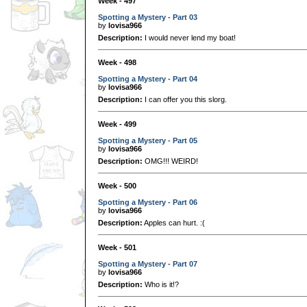
Week - 497
Spotting a Mystery - Part 03
by
lovisa966
Description:
I would never lend my boat!
Week - 498
Spotting a Mystery - Part 04
by
lovisa966
Description:
I can offer you this slorg.
Week - 499
Spotting a Mystery - Part 05
by
lovisa966
Description:
OMG!!! WEIRD!
Week - 500
Spotting a Mystery - Part 06
by
lovisa966
Description:
Apples can hurt. :(
Week - 501
Spotting a Mystery - Part 07
by
lovisa966
Description:
Who is it!?