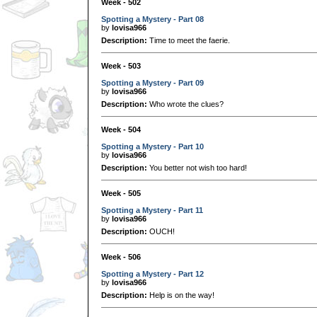
Week - 502
Spotting a Mystery - Part 08
by
lovisa966
Description:
Time to meet the faerie.
Week - 503
Spotting a Mystery - Part 09
by
lovisa966
Description:
Who wrote the clues?
Week - 504
Spotting a Mystery - Part 10
by
lovisa966
Description:
You better not wish too hard!
Week - 505
Spotting a Mystery - Part 11
by
lovisa966
Description:
OUCH!
Week - 506
Spotting a Mystery - Part 12
by
lovisa966
Description:
Help is on the way!