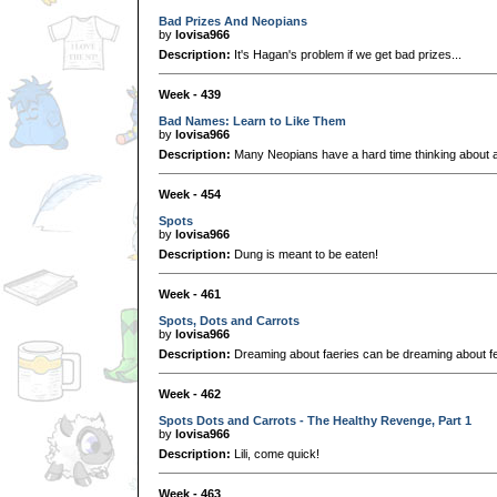
Bad Prizes And Neopians
by
lovisa966
Description:
It's Hagan's problem if we get bad prizes...
Week - 439
Bad Names: Learn to Like Them
by
lovisa966
Description:
Many Neopians have a hard time thinking about a
Week - 454
Spots
by
lovisa966
Description:
Dung is meant to be eaten!
Week - 461
Spots, Dots and Carrots
by
lovisa966
Description:
Dreaming about faeries can be dreaming about fea
Week - 462
Spots Dots and Carrots - The Healthy Revenge, Part 1
by
lovisa966
Description:
Lili, come quick!
Week - 463