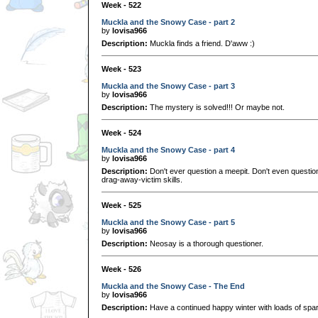
Week - 522
Muckla and the Snowy Case - part 2
by
lovisa966
Description:
Muckla finds a friend. D'aww :)
Week - 523
Muckla and the Snowy Case - part 3
by
lovisa966
Description:
The mystery is solved!!! Or maybe not.
Week - 524
Muckla and the Snowy Case - part 4
by
lovisa966
Description:
Don't ever question a meepit. Don't even questio
drag-away-victim skills.
Week - 525
Muckla and the Snowy Case - part 5
by
lovisa966
Description:
Neosay is a thorough questioner.
Week - 526
Muckla and the Snowy Case - The End
by
lovisa966
Description:
Have a continued happy winter with loads of spa