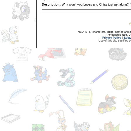
Description:
Why won't you Lupes and Chias just get along?! 
NEOPETS, characters, logos, names and all
® denotes Reg. US 
Privacy Policy
|
Safet
Use of this site signifies