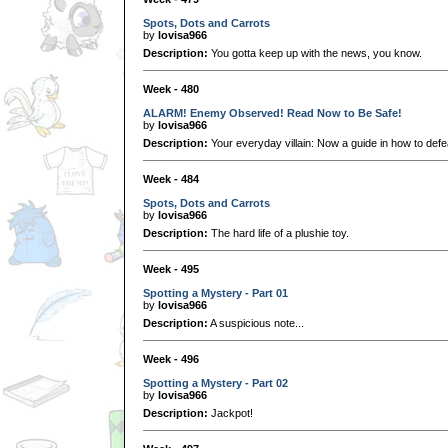
Spots, Dots and Carrots
by
lovisa966
Description:
You gotta keep up with the news, you know.
Week - 480
ALARM! Enemy Observed! Read Now to Be Safe!
by
lovisa966
Description:
Your everyday villain: Now a guide in how to defe
Week - 484
Spots, Dots and Carrots
by
lovisa966
Description:
The hard life of a plushie toy.
Week - 495
Spotting a Mystery - Part 01
by
lovisa966
Description:
A suspicious note...
Week - 496
Spotting a Mystery - Part 02
by
lovisa966
Description:
Jackpot!