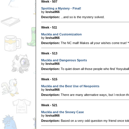
Week - 507
Spotting a Mystery - Final!
by
lovisa966
Description:
...and so is the mystery solved.
Week - 511
Muckla and Customization
by
lovisa966
Description:
The NC mall! Makes all your wishes come true! *
Week - 513
Muckla and Dangerous Sports
by
lovisa966
Description:
To quiet down all those people who find Yooyubal
Week - 515
Muckla and the Best Use of Neopoints
by
lovisa966
Description:
There are many alternative ways, but I reckon thi
Week - 521
Muckla and the Snowy Case
by
lovisa966
Description:
Based on a very odd question my friend once tol