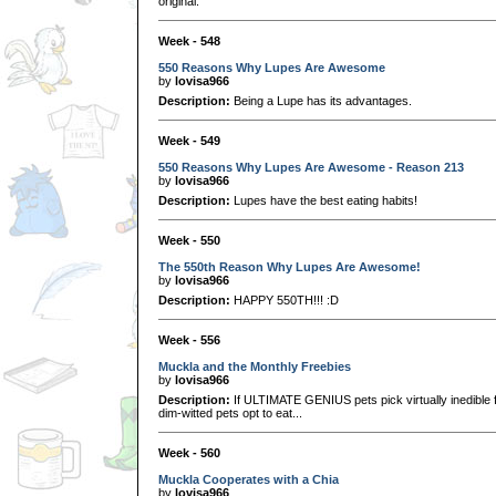
original.
Week - 548
550 Reasons Why Lupes Are Awesome
by
lovisa966
Description:
Being a Lupe has its advantages.
Week - 549
550 Reasons Why Lupes Are Awesome - Reason 213
by
lovisa966
Description:
Lupes have the best eating habits!
Week - 550
The 550th Reason Why Lupes Are Awesome!
by
lovisa966
Description:
HAPPY 550TH!!! :D
Week - 556
Muckla and the Monthly Freebies
by
lovisa966
Description:
If ULTIMATE GENIUS pets pick virtually inedible f
dim-witted pets opt to eat...
Week - 560
Muckla Cooperates with a Chia
by
lovisa966