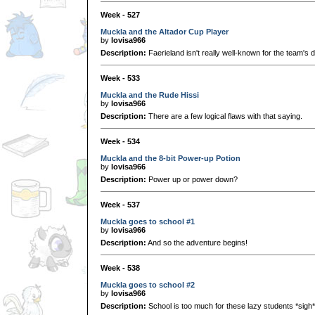
Week - 527
Muckla and the Altador Cup Player
by
lovisa966
Description:
Faerieland isn't really well-known for the team's 
Week - 533
Muckla and the Rude Hissi
by
lovisa966
Description:
There are a few logical flaws with that saying.
Week - 534
Muckla and the 8-bit Power-up Potion
by
lovisa966
Description:
Power up or power down?
Week - 537
Muckla goes to school #1
by
lovisa966
Description:
And so the adventure begins!
Week - 538
Muckla goes to school #2
by
lovisa966
Description:
School is too much for these lazy students *sigh*