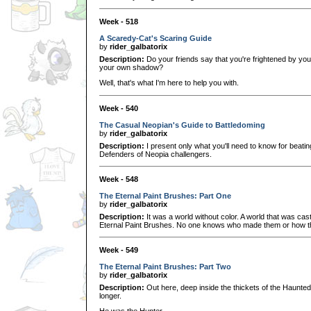
Week - 518
A Scaredy-Cat's Scaring Guide
by
rider_galbatorix
Description:
Do your friends say that you're frightened by yo
your own shadow?
Well, that's what I'm here to help you with.
Week - 540
The Casual Neopian's Guide to Battledoming
by
rider_galbatorix
Description:
I present only what you'll need to know for beati
Defenders of Neopia challengers.
Week - 548
The Eternal Paint Brushes: Part One
by
rider_galbatorix
Description:
It was a world without color. A world that was cast
Eternal Paint Brushes. No one knows who made them or how t
Week - 549
The Eternal Paint Brushes: Part Two
by
rider_galbatorix
Description:
Out here, deep inside the thickets of the Haunte
longer.