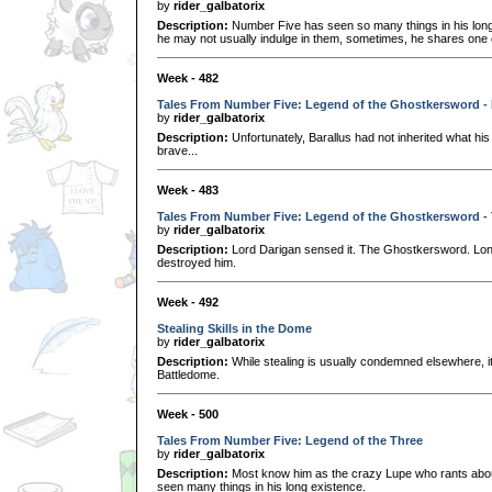
by
rider_galbatorix
Description:
Number Five has seen so many things in his long 
he may not usually indulge in them, sometimes, he shares one o
Week - 482
Tales From Number Five: Legend of the Ghostkersword - 
by
rider_galbatorix
Description:
Unfortunately, Barallus had not inherited what his 
brave...
Week - 483
Tales From Number Five: Legend of the Ghostkersword -
by
rider_galbatorix
Description:
Lord Darigan sensed it. The Ghostkersword. Lon
destroyed him.
Week - 492
Stealing Skills in the Dome
by
rider_galbatorix
Description:
While stealing is usually condemned elsewhere, it'
Battledome.
Week - 500
Tales From Number Five: Legend of the Three
by
rider_galbatorix
Description:
Most know him as the crazy Lupe who rants about 
seen many things in his long existence.