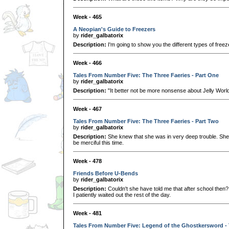
Week - 465
A Neopian's Guide to Freezers
by
rider_galbatorix
Description:
I'm going to show you the different types of free
Week - 466
Tales From Number Five: The Three Faeries - Part One
by
rider_galbatorix
Description:
"It better not be more nonsense about Jelly World
Week - 467
Tales From Number Five: The Three Faeries - Part Two
by
rider_galbatorix
Description:
She knew that she was in very deep trouble. She
be merciful this time.
Week - 478
Friends Before U-Bends
by
rider_galbatorix
Description:
Couldn't she have told me that after school then?
I patiently waited out the rest of the day.
Week - 481
Tales From Number Five: Legend of the Ghostkersword -