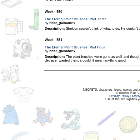
He was the Hunter.
Week - 550
The Eternal Paint Brushes: Part Three
by
rider_galbatorix
Description:
Sheldon couldn't think of what to do. He couldn't b
Week - 551
The Eternal Paint Brushes: Part Four
by
rider_galbatorix
Description:
The paint brushes were gone as well, and though P
Betrayer wanted them, it couldn't mean anything good.
NEOPETS, characters, logos, names and all
® denotes Reg. US 
Privacy Policy
|
Safet
Use of this site signifies