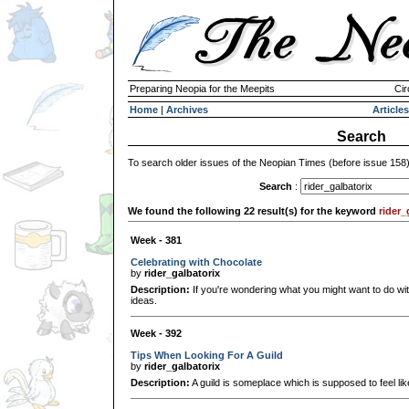
Preparing Neopia for the Meepits
Cir
Home
|
Archives
Articles
Search
To search older issues of the Neopian Times (before issue 158
Search
:
We found the following 22 result(s) for the keyword
rider_
Week - 381
Celebrating with Chocolate
by
rider_galbatorix
Description:
If you're wondering what you might want to do wi
ideas.
Week - 392
Tips When Looking For A Guild
by
rider_galbatorix
Description:
A guild is someplace which is supposed to feel l