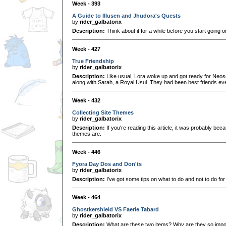
Week - 393
A Guide to Illusen and Jhudora's Quests
by
rider_galbatorix
Description:
Think about it for a while before you start going 
Week - 427
True Friendship
by
rider_galbatorix
Description:
Like usual, Lora woke up and got ready for Neosc
along with Sarah, a Royal Usul. They had been best friends 
Week - 432
Collecting Site Themes
by
rider_galbatorix
Description:
If you're reading this article, it was probably be
themes are.
Week - 446
Fyora Day Dos and Don'ts
by
rider_galbatorix
Description:
I've got some tips on what to do and not to do fo
Week - 464
Ghostkershield VS Faerie Tabard
by
rider_galbatorix
Description:
What are these two items? Why are they so impo