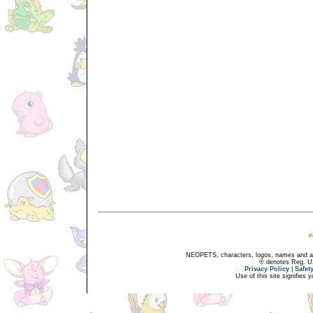
NEOPETS, characters, logos, names and all
® denotes Reg. US 
Privacy Policy
|
Safet
Use of this site signifies