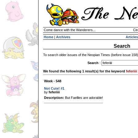
Come dance with the Wanderers...
Cir
Home
|
Archives
Articles
Search
To search older issues of the Neopian Times (before issue 158
Search
:
We found the following 1 result(s) for the keyword
feferiiii
Week - 548
Not Cute! #1
by
feferiiii
Description:
But Faellies are adorable!