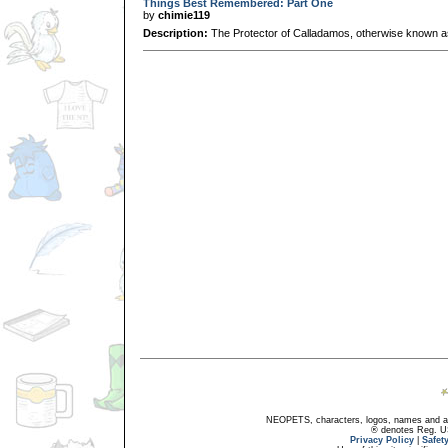
Things Best Remembered: Part One
by
chimie119
Description:
The Protector of Calladamos, otherwise known as
NEOPETS, characters, logos, names and all
® denotes Reg. US 
Privacy Policy
|
Safet