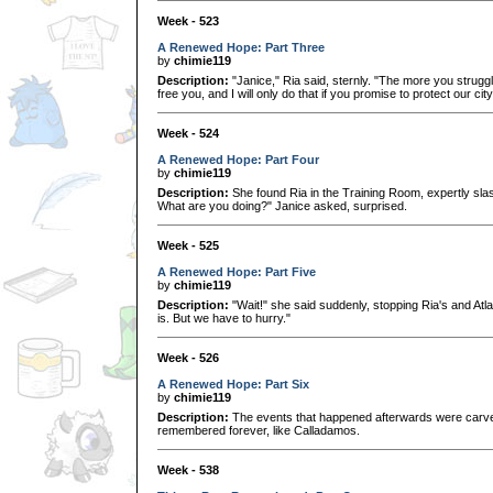
Week - 523
A Renewed Hope: Part Three
by
chimie119
Description:
"Janice," Ria said, sternly. "The more you struggl
free you, and I will only do that if you promise to protect our ci
Week - 524
A Renewed Hope: Part Four
by
chimie119
Description:
She found Ria in the Training Room, expertly sla
What are you doing?" Janice asked, surprised.
Week - 525
A Renewed Hope: Part Five
by
chimie119
Description:
"Wait!" she said suddenly, stopping Ria's and Atl
is. But we have to hurry."
Week - 526
A Renewed Hope: Part Six
by
chimie119
Description:
The events that happened afterwards were carved 
remembered forever, like Calladamos.
Week - 538