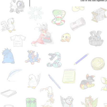
Use of this site signifies