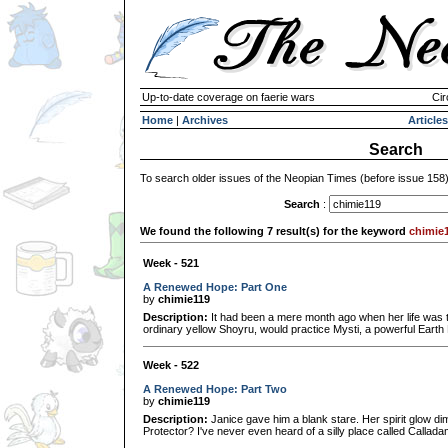
Up-to-date coverage on faerie wars
Cir
Home
|
Archives
Articles
Search
To search older issues of the Neopian Times (before issue 158
Search
:
We found the following 7 result(s) for the keyword
chimie
Week - 521
A Renewed Hope: Part One
by
chimie119
Description:
It had been a mere month ago when her life was to
ordinary yellow Shoyru, would practice Mysti, a powerful Earth 
Week - 522
A Renewed Hope: Part Two
by
chimie119
Description:
Janice gave him a blank stare. Her spirit glow d
Protector? I've never even heard of a silly place called Callad