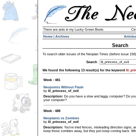
There are ants in my Lucky Green Boots
Cir
Home
|
Archives
Articles
Search
To search older issues of the Neopian Times (before issue 158
Search
:
We found the following 13 result(s) for the keyword
lil_pr
Week - 481
Neopoints Without Flash
by
lil_princess_of_evil
Description:
Do you have a slow and laggy computer? Do you
your computer?
Week - 488
Neoplants vs Zombies
by
lil_princess_of_evil
Description:
You've tried fences, misleading direction signs, 
keep those zombies away, but they just keep coming back. Wh