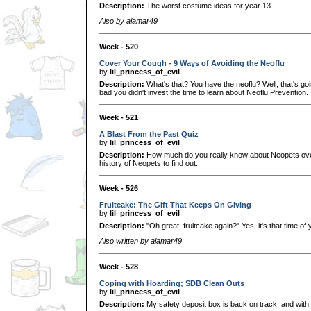
Description:
The worst costume ideas for year 13.
Also by alamar49
Week - 520
Cover Your Cough - 9 Ways of Avoiding the Neoflu
by
lil_princess_of_evil
Description:
What's that? You have the neoflu? Well, that's go
bad you didn't invest the time to learn about Neoflu Prevention.
Week - 521
A Blast From the Past Quiz
by
lil_princess_of_evil
Description:
How much do you really know about Neopets over
history of Neopets to find out.
Week - 526
Fruitcake: The Gift That Keeps On Giving
by
lil_princess_of_evil
Description:
"Oh great, fruitcake again?" Yes, it's that time of
Also written by alamar49
Week - 528
Coping with Hoarding; SDB Clean Outs
by
lil_princess_of_evil
Description:
My safety deposit box is back on track, and with a