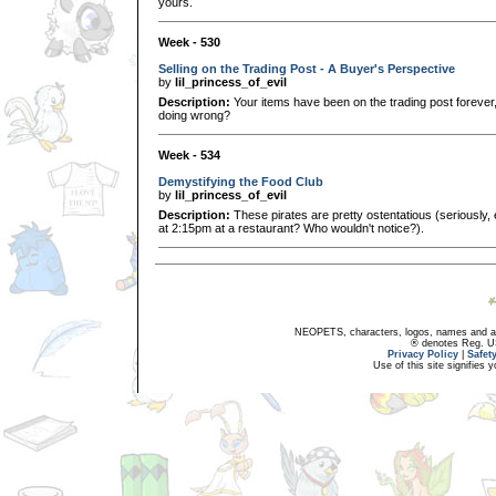
yours.
Week - 530
Selling on the Trading Post - A Buyer's Perspective
by
lil_princess_of_evil
Description:
Your items have been on the trading post forever
doing wrong?
Week - 534
Demystifying the Food Club
by
lil_princess_of_evil
Description:
These pirates are pretty ostentatious (seriously,
at 2:15pm at a restaurant? Who wouldn't notice?).
NEOPETS, characters, logos, names and all
® denotes Reg. US 
Privacy Policy
|
Safet
Use of this site signifies