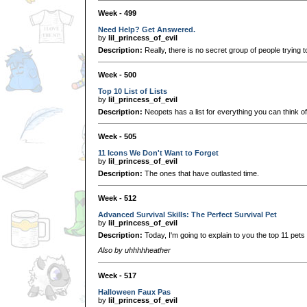
Week - 499
Need Help? Get Answered.
by
lil_princess_of_evil
Description:
Really, there is no secret group of people trying t
Week - 500
Top 10 List of Lists
by
lil_princess_of_evil
Description:
Neopets has a list for everything you can think 
Week - 505
11 Icons We Don't Want to Forget
by
lil_princess_of_evil
Description:
The ones that have outlasted time.
Week - 512
Advanced Survival Skills: The Perfect Survival Pet
by
lil_princess_of_evil
Description:
Today, I'm going to explain to you the top 11 pets f
Also by uhhhhheather
Week - 517
Halloween Faux Pas
by
lil_princess_of_evil