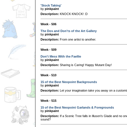
'Stock Taking'
by
pinkpaint
Description:
KNOCK KNOCK! :D
Week - 506
The Dos and Don'ts of the Art Gallery
by
pinkpaint
Description:
From one artist to another.
Week - 509
Don't Mess With the Faellie
by
pinkpaint
Description:
Sharing is Caring! Happy Mutant Day!
Week - 510
15 of the Best Neopoint Backgrounds
by
pinkpaint
Description:
Let your imagination take you away on a customi
Week - 515
15 of the Best Neopoint Garlands & Foregrounds
by
pinkpaint
Description:
If a Scenic Tree falls in Illusen's Glade and no on
sound?