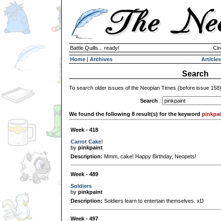
Battle Quills... ready!
Cir
Home
|
Archives
Articles
Search
To search older issues of the Neopian Times (before issue 158
Search
:
We found the following 8 result(s) for the keyword
pinkpai
Week - 418
Carrot Cake!
by
pinkpaint
Description:
Mmm, cake! Happy Birthday, Neopets!
Week - 489
Soldiers
by
pinkpaint
Description:
Soldiers learn to entertain themselves. xD
Week - 497