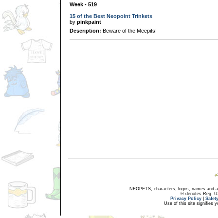
Week - 519
15 of the Best Neopoint Trinkets
by
pinkpaint
Description:
Beware of the Meepits!
NEOPETS, characters, logos, names and all
® denotes Reg. US 
Privacy Policy
|
Safet
Use of this site signifies