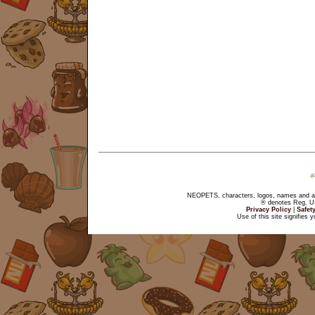
NEOPETS, characters, logos, names and all
® denotes Reg. US 
Privacy Policy
|
Safet
Use of this site signifies