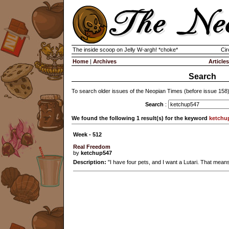
The inside scoop on Jelly W-argh! *choke*
Cir
Home
|
Archives
Articles
Search
To search older issues of the Neopian Times (before issue 158
Search
:
We found the following 1 result(s) for the keyword
ketchu
Week - 512
Real Freedom
by
ketchup547
Description:
"I have four pets, and I want a Lutari. That means 