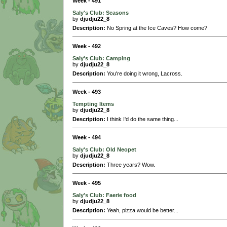
Week - 491
Saly's Club: Seasons
by
djudju22_8
Description:
No Spring at the Ice Caves? How come?
Week - 492
Saly's Club: Camping
by
djudju22_8
Description:
You're doing it wrong, Lacross.
Week - 493
Tempting Items
by
djudju22_8
Description:
I think I'd do the same thing...
Week - 494
Saly's Club: Old Neopet
by
djudju22_8
Description:
Three years? Wow.
Week - 495
Saly's Club: Faerie food
by
djudju22_8
Description:
Yeah, pizza would be better...