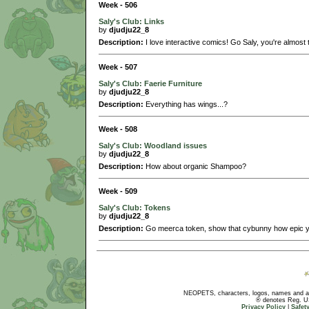
Week - 506
Saly's Club: Links
by
djudju22_8
Description:
I love interactive comics! Go Saly, you're almost 
Week - 507
Saly's Club: Faerie Furniture
by
djudju22_8
Description:
Everything has wings...?
Week - 508
Saly's Club: Woodland issues
by
djudju22_8
Description:
How about organic Shampoo?
Week - 509
Saly's Club: Tokens
by
djudju22_8
Description:
Go meerca token, show that cybunny how epic y
NEOPETS, characters, logos, names and all
® denotes Reg. US 
Privacy Policy
|
Safet