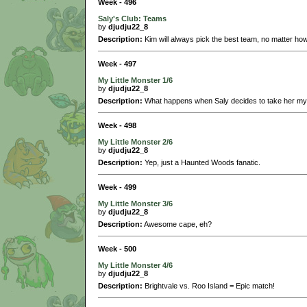
Week - 496
Saly's Club: Teams
by
djudju22_8
Description:
Kim will always pick the best team, no matter how
Week - 497
My Little Monster 1/6
by
djudju22_8
Description:
What happens when Saly decides to take her myst
Week - 498
My Little Monster 2/6
by
djudju22_8
Description:
Yep, just a Haunted Woods fanatic.
Week - 499
My Little Monster 3/6
by
djudju22_8
Description:
Awesome cape, eh?
Week - 500
My Little Monster 4/6
by
djudju22_8
Description:
Brightvale vs. Roo Island = Epic match!