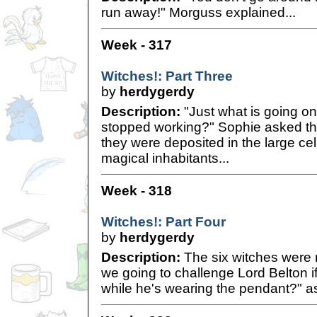
run away!" Morguss explained...
Week - 317
Witches!: Part Three
by
herdygerdy
Description:
"Just what is going o
stopped working?" Sophie asked the
they were deposited in the large cel
magical inhabitants...
Week - 318
Witches!: Part Four
by
herdygerdy
Description:
The six witches were
we going to challenge Lord Belton i
while he's wearing the pendant?" as