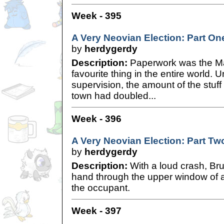
Week - 395
A Very Neovian Election: Part On
by
herdygerdy
Description:
Paperwork was the Ma
favourite thing in the entire world. 
supervision, the amount of the stuff
town had doubled...
Week - 396
A Very Neovian Election: Part Tw
by
herdygerdy
Description:
With a loud crash, Bru
hand through the upper window of 
the occupant.
Week - 397