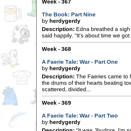
Week - 367
The Book: Part Nine
by
herdygerdy
Description:
Edna breathed a sigh of
said happily. "It's about time we go
Week - 368
A Faerie Tale: War - Part One
by
herdygerdy
Description:
The Faeries came to Ne
the drums of their hearts beating t
scattered, divided...
Week - 369
A Faerie Tale: War - Part Two
by
herdygerdy
Description:
"It was Jhudora, I'm sur