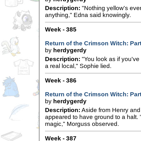
Description:
"Nothing yellow's eve
anything," Edna said knowingly.
Week - 385
Return of the Crimson Witch: Par
by
herdygerdy
Description:
"You look as if you've 
a real local," Sophie lied.
Week - 386
Return of the Crimson Witch: Par
by
herdygerdy
Description:
Aside from Henry and 
appeared to have ground to a halt. 
magic," Morguss observed.
Week - 387