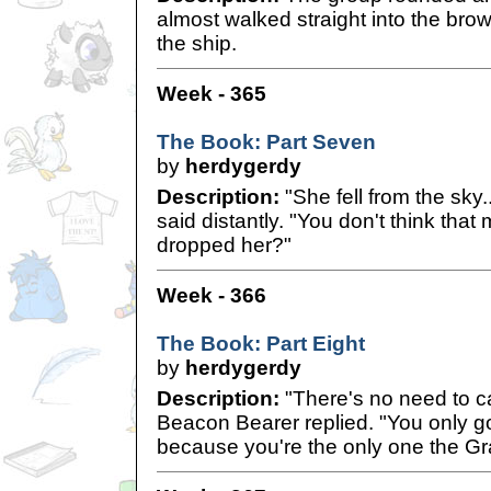
almost walked straight into the bro
the ship.
Week - 365
The Book: Part Seven
by
herdygerdy
Description:
"She fell from the sky.
said distantly. "You don't think that
dropped her?"
Week - 366
The Book: Part Eight
by
herdygerdy
Description:
"There's no need to cal
Beacon Bearer replied. "You only g
because you're the only one the Gra