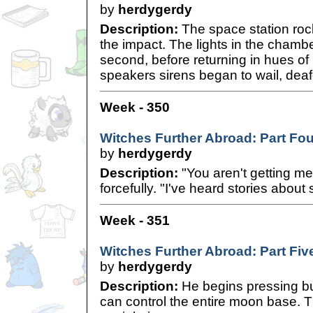
by
herdygerdy
Description:
The space station rock
the impact. The lights in the chamber
second, before returning in hues o
speakers sirens began to wail, deaf
Week - 350
Witches Further Abroad: Part Fou
by
herdygerdy
Description:
"You aren't getting me
forcefully. "I've heard stories abou
Week - 351
Witches Further Abroad: Part Fiv
by
herdygerdy
Description:
He begins pressing bu
can control the entire moon base. T