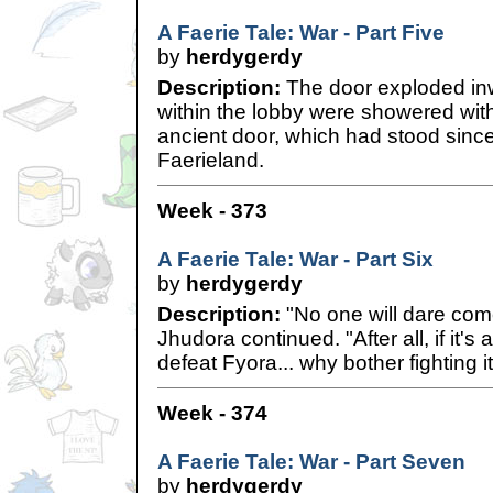
A Faerie Tale: War - Part Five
by
herdygerdy
Description:
The door exploded in
within the lobby were showered with 
ancient door, which had stood since
Faerieland.
Week - 373
A Faerie Tale: War - Part Six
by
herdygerdy
Description:
"No one will dare come
Jhudora continued. "After all, if it's 
defeat Fyora... why bother fighting it
Week - 374
A Faerie Tale: War - Part Seven
by
herdygerdy