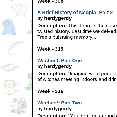
Week - 308
A Brief History of Neopia: Part 2
by
herdygerdy
Description:
This, then, is the sec
twisted history. Last time we delved
Tree's pulsating memory...
Week - 315
Witches!: Part One
by
herdygerdy
Description:
"Imagine what people 
of witches meeting indoors and drin
Week - 316
Witches!: Part Two
by
herdygerdy
Description:
"You don't go around 