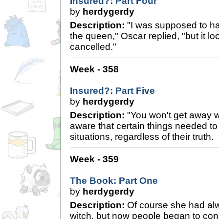
Insured?: Part Four
by
herdygerdy
Description:
"I was supposed to h
the queen," Oscar replied, "but it loo
cancelled."
Week - 358
Insured?: Part Five
by
herdygerdy
Description:
"You won't get away wi
aware that certain things needed to 
situations, regardless of their truth.
Week - 359
The Book: Part One
by
herdygerdy
Description:
Of course she had al
witch, but now people began to con