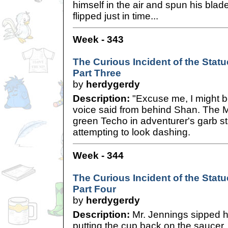
himself in the air and spun his bla
flipped just in time...
Week - 343
The Curious Incident of the Statue
Part Three
by
herdygerdy
Description:
"Excuse me, I might be
voice said from behind Shan. The M
green Techo in adventurer's garb st
attempting to look dashing.
Week - 344
The Curious Incident of the Statue
Part Four
by
herdygerdy
Description:
Mr. Jennings sipped h
putting the cup back on the saucer. 