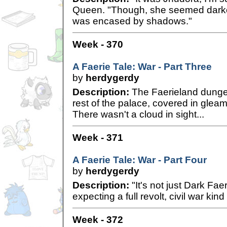
Queen. "Though, she seemed darker
was encased by shadows."
Week - 370
A Faerie Tale: War - Part Three
by
herdygerdy
Description:
The Faerieland dungeo
rest of the palace, covered in glea
There wasn't a cloud in sight...
Week - 371
A Faerie Tale: War - Part Four
by
herdygerdy
Description:
"It's not just Dark Fae
expecting a full revolt, civil war kind 
Week - 372