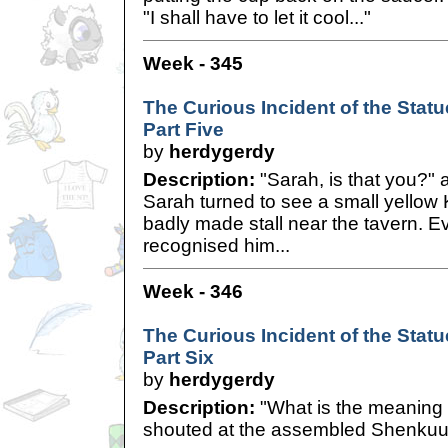
"I shall have to let it cool..."
Week - 345
The Curious Incident of the Statue
Part Five
by
herdygerdy
Description:
"Sarah, is that you?" 
Sarah turned to see a small yellow
badly made stall near the tavern. E
recognised him...
Week - 346
The Curious Incident of the Statue
Part Six
by
herdygerdy
Description:
"What is the meaning o
shouted at the assembled Shenkuu 