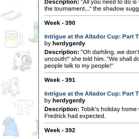
Description:
"All you need to do is 
the tournament..." the shadow sugg
Week - 390
Intrigue at the Altador Cup: Part 
by
herdygerdy
Description:
"Oh darhling, we don'
uncouth!" she told him. "We shall d
people talk to my people!"
Week - 391
Intrigue at the Altador Cup: Part 
by
herdygerdy
Description:
Tobik's holiday home
Fredrick had expected.
Week - 392