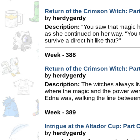
Return of the Crimson Witch: Part
by
herdygerdy
Description:
"You saw that magic hi
as she continued on her way. "You 
survive a direct hit like that?"
Week - 388
Return of the Crimson Witch: Part
by
herdygerdy
Description:
The witches always liv
where the magic and the power were,
Edna was, walking the line between 
Week - 389
Intrigue at the Altador Cup: Part 
by
herdygerdy