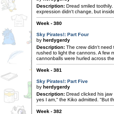
Description:
Dread smiled toothily. 
expression didn't change, but insid
Week - 380
Sky Pirates!: Part Four
by
herdygerdy
Description:
The crew didn't need t
rushed to light the cannons. A few 
cannonballs were hurled across th
Week - 381
Sky Pirates!: Part Five
by
herdygerdy
Description:
Dread clicked his jaw 
yes I am," the Kiko admitted. "But th
Week - 382