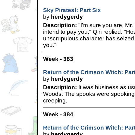
Sky Pirates!: Part Six
by
herdygerdy
Description:
"I'm sure you are, Mr. H
intend to pay you," Qin replied. "Ho
unscrupulous character has seized
you."
Week - 383
Return of the Crimson Witch: Par
by
herdygerdy
Description:
It was business as us
Woods. The spooks were spooking 
creeping.
Week - 384
Return of the Crimson Witch: Par
by
herdygerdy