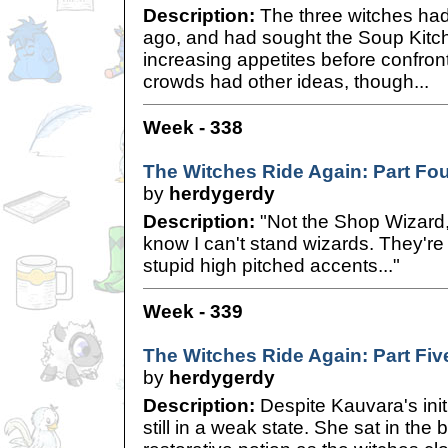
Description:
The three witches had 
ago, and had sought the Soup Kitche
increasing appetites before confro
crowds had other ideas, though...
Week - 338
The Witches Ride Again: Part Fo
by
herdygerdy
Description:
"Not the Shop Wizard
know I can't stand wizards. They're 
stupid high pitched accents..."
Week - 339
The Witches Ride Again: Part Fiv
by
herdygerdy
Description:
Despite Kauvara's ini
still in a weak state. She sat in th