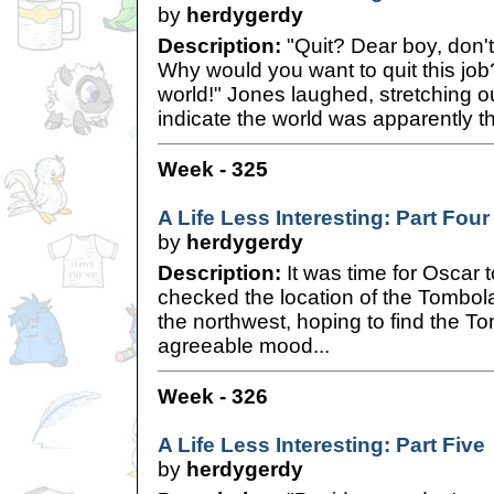
by
herdygerdy
Description:
"Quit? Dear boy, don'
Why would you want to quit this job
world!" Jones laughed, stretching 
indicate the world was apparently th
Week - 325
A Life Less Interesting: Part Four
by
herdygerdy
Description:
It was time for Oscar t
checked the location of the Tombol
the northwest, hoping to find the T
agreeable mood...
Week - 326
A Life Less Interesting: Part Five
by
herdygerdy