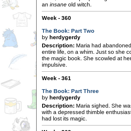
an
insane
old witch.
Week - 360
The Book: Part Two
by
herdygerdy
Description:
Maria had abandoned 
entire life, on a whim. Just so she c
the magic book. She scowled at hers
impulsive.
Week - 361
The Book: Part Three
by
herdygerdy
Description:
Maria sighed. She was
with a depressed thimble enthusias
had lost its magic.