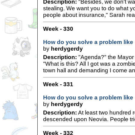
Description:
"Besides, we don't wan
stealing. We want you to do what yo
people about insurance," Sarah rea
Week - 330
How do you solve a problem like
by
herdygerdy
Description:
"Agenda?" the Mayor 
"What is this? All I got was a zombie
town hall and demanding I come and
Week - 331
How do you solve a problem like
by
herdygerdy
Description:
At least two hundred r
descended upon Neovia. People tried
Week - 332