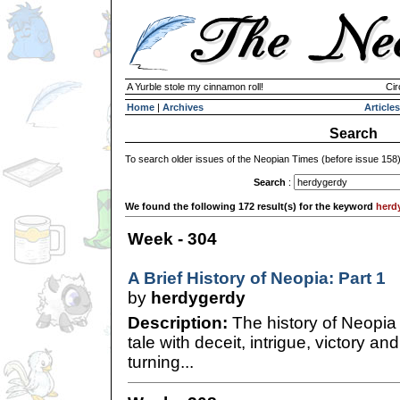
A Yurble stole my cinnamon roll!
Cir
Home
|
Archives
Articles
Search
To search older issues of the Neopian Times (before issue 158
Search
:
We found the following 172 result(s) for the keyword
herd
Week - 304
A Brief History of Neopia: Part 1
by
herdygerdy
Description:
The history of Neopia 
tale with deceit, intrigue, victory an
turning...