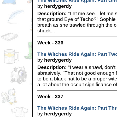
The Witches Ride Again: Part On
by
herdygerdy
Description:
"Let me see... let me s
that ground Eye of Techo?" Sophie
breath as she trawled through the c
shack...
Week - 336
The Witches Ride Again: Part Tw
by
herdygerdy
Description:
"I wear a shawl, don't
abrasively. "That not good enough 
to be a black hat to be a proper wit
a lot about the occult significance
Week - 337
The Witches Ride Again: Part Th
by
herdygerdy