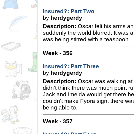
Insured?: Part Two
by
herdygerdy
Description:
Oscar felt his arms an
suddenly the world blurred. It was as
was being stirred with a teaspoon.
Week - 356
Insured?: Part Three
by
herdygerdy
Description:
Oscar was walking at a 
didn't think there was much point r
Jack and Imelda would get there bef
couldn't make Fyora sign, there was
being able to.
Week - 357