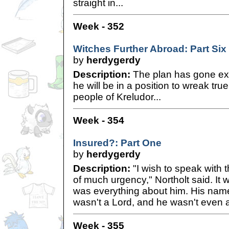
straight in...
Week - 352
Witches Further Abroad: Part Six
by
herdygerdy
Description:
The plan has gone ex
he will be in a position to wreak tr
people of Kreludor...
Week - 354
Insured?: Part One
by
herdygerdy
Description:
"I wish to speak with 
of much urgency," Northolt said. It w
was everything about him. His name
wasn't a Lord, and he wasn't even a 
Week - 355