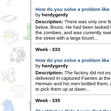
How do you solve a problem like 
by
herdygerdy
Description:
There was only one fig
below, Bruno. He had been tasked the
the zombies, and was currently s
the street with a large brush...
Week - 333
How do you solve a problem like 
by
herdygerdy
Description:
The factory did not ex
delivered in captured Faeries at the 
Herman and his men bottled them, 
to pick them up at dawn...
Week - 335