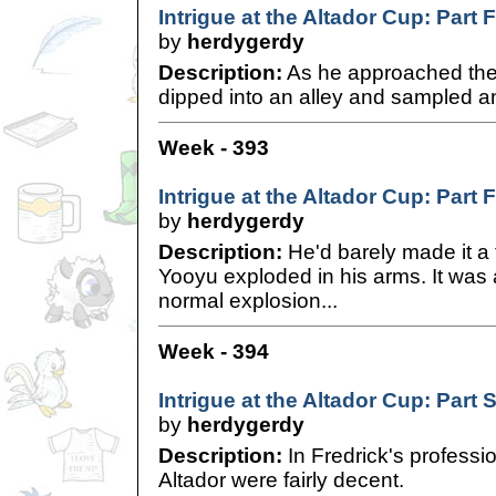
Intrigue at the Altador Cup: Part 
by
herdygerdy
Description:
As he approached the 
dipped into an alley and sampled an
Week - 393
Intrigue at the Altador Cup: Part 
by
herdygerdy
Description:
He'd barely made it a
Yooyu exploded in his arms. It was 
normal explosion...
Week - 394
Intrigue at the Altador Cup: Part S
by
herdygerdy
Description:
In Fredrick's professio
Altador were fairly decent.