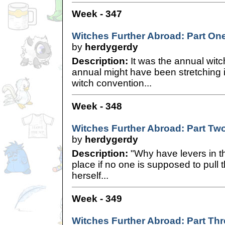
Week - 347
Witches Further Abroad: Part On
by
herdygerdy
Description:
It was the annual witc
annual might have been stretching it a
witch convention...
Week - 348
Witches Further Abroad: Part Tw
by
herdygerdy
Description:
"Why have levers in th
place if no one is supposed to pul
herself...
Week - 349
Witches Further Abroad: Part Thr