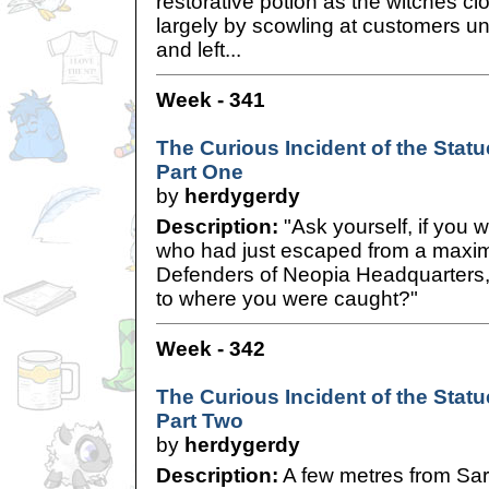
restorative potion as the witches c
largely by scowling at customers unt
and left...
Week - 341
The Curious Incident of the Statue
Part One
by
herdygerdy
Description:
"Ask yourself, if you 
who had just escaped from a maximu
Defenders of Neopia Headquarters
to where you were caught?"
Week - 342
The Curious Incident of the Statue
Part Two
by
herdygerdy
Description:
A few metres from Sar