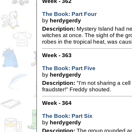
Week - 362
The Book: Part Four
by
herdygerdy
Description:
Mystery Island had n
witches at once. The sight of the grou
robes in the tropical heat, was cau
Week - 363
The Book: Part Five
by
herdygerdy
Description:
"I'm not sharing a cell
fraudster!" Freddy shouted.
Week - 364
The Book: Part Six
by
herdygerdy
Description:
The group rounded an