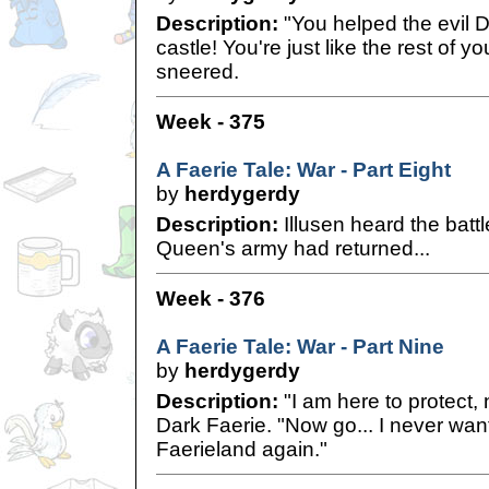
Description:
"You helped the evil D
castle! You're just like the rest of 
sneered.
Week - 375
A Faerie Tale: War - Part Eight
by
herdygerdy
Description:
Illusen heard the batt
Queen's army had returned...
Week - 376
A Faerie Tale: War - Part Nine
by
herdygerdy
Description:
"I am here to protect, n
Dark Faerie. "Now go... I never want
Faerieland again."