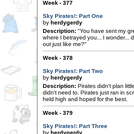
Week - 377
Sky Pirates!: Part One
by
herdygerdy
Description:
"You have sent my grea
where I betrayed you... I wonder... d
out just like me?"
Week - 378
Sky Pirates!: Part Two
by
herdygerdy
Description:
Pirates didn't plan littl
didn't need to. Pirates just ran in s
held high and hoped for the best.
Week - 379
Sky Pirates!: Part Three
by
herdygerdy