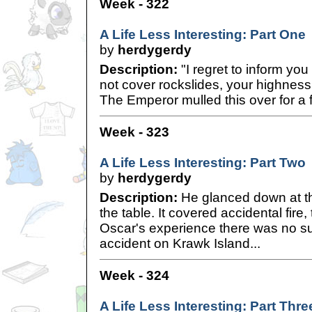
Week - 322
A Life Less Interesting: Part One
by
herdygerdy
Description:
"I regret to inform you
not cover rockslides, your highness,
The Emperor mulled this over for a
Week - 323
A Life Less Interesting: Part Two
by
herdygerdy
Description:
He glanced down at th
the table. It covered accidental fire,
Oscar's experience there was no su
accident on Krawk Island...
Week - 324
A Life Less Interesting: Part Thre