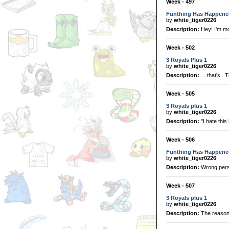
Week - 497
Funthing Has Happene
by
white_tiger0226
Description:
Hey! I'm mo
Week - 502
3 Royals Plus 1
by
white_tiger0226
Description:
....that's.
Week - 505
3 Royals plus 1
by
white_tiger0226
Description:
"I hate thi
Week - 506
Funthing Has Happene
by
white_tiger0226
Description:
Wrong perso
Week - 507
3 Royals plus 1
by
white_tiger0226
Description:
The reason