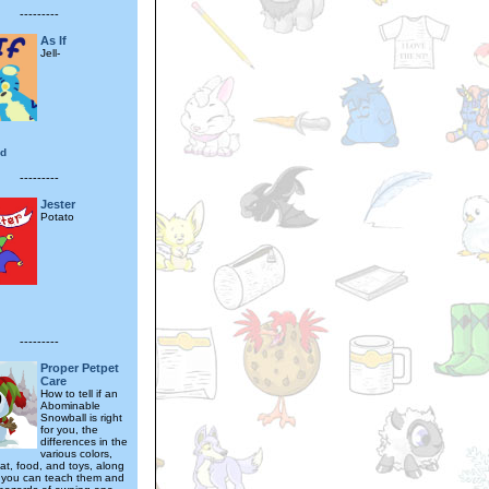
---------
As If
Jell-
od
---------
Jester
Potato
---------
Proper Petpet
Care
How to tell if an
Abominable
Snowball is right
for you, the
differences in the
various colors,
tat, food, and toys, along
ks you can teach them and