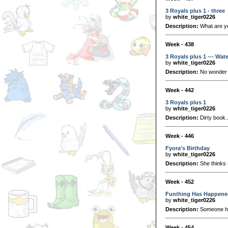
3 Royals plus 1 - three
by
white_tiger0226
Description:
What are yo
Week - 438
3 Royals plus 1 --- Wat
by
white_tiger0226
Description:
No wonder w
Week - 442
3 Royals plus 1
by
white_tiger0226
Description:
Dirty book..
Week - 446
Fyora's Birthday
by
white_tiger0226
Description:
She thinks s
Week - 452
Funthing Has Happene
by
white_tiger0226
Description:
Someone has
Week - 454