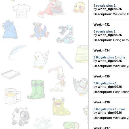
3 royals plus 1
by
white_tiger0226
Description:
Welcome to 
Week - 431
3 royals plus 1
by
white_tiger0226
Description:
Doing all t
Week - 434
3 Royals plus 1 - one
by
white_tiger0226
Description:
What are y
Week - 435
3 Royals plus 1
by
white_tiger0226
Description:
Poor Jhudor
Week - 436
3 Royals plus 1 - two
by
white_tiger0226
Description:
What are yo
Week - 437