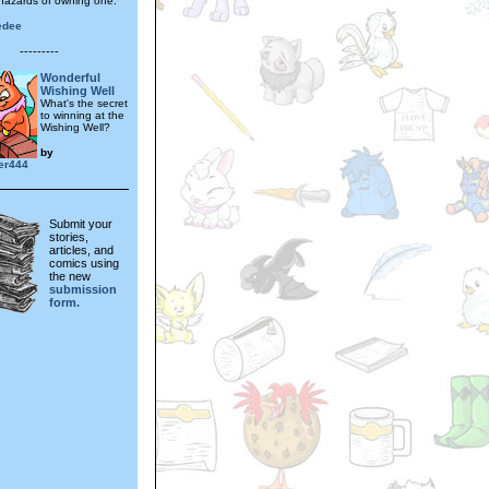
hazards of owning one.
edee
---------
Wonderful
Wishing Well
What's the secret
to winning at the
Wishing Well?
by
er444
Submit your
stories,
articles, and
comics using
the new
submission
form.