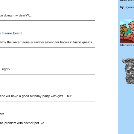
even the 
by
jayce
u doing, my dear??....
er Faerie Event
hy the water faerie is always asking for books in faerie quests...
blackwat
. right?
he will have a good birthday party with gifts... but...
d!!
 problem with his/her pet. =o