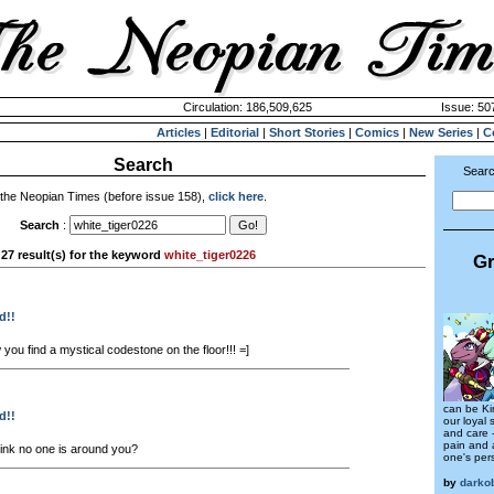
Circulation: 186,509,625
Issue: 507
Articles
|
Editorial
|
Short Stories
|
Comics
|
New Series
|
C
Search
Searc
 the Neopian Times (before issue 158),
click here
.
Search
:
27 result(s) for the keyword
white_tiger0226
Gr
d!!
you find a mystical codestone on the floor!!! =]
can be Ki
d!!
our loyal 
and care -
pain and 
hink no one is around you?
one's pers
by
darko