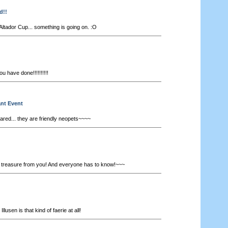
d!!
Altador Cup... something is going on. :O
 have done!!!!!!!!!!
ant Event
ared... they are friendly neopets~~~~
a treasure from you! And everyone has to know!~~~
 Illusen is that kind of faerie at all!