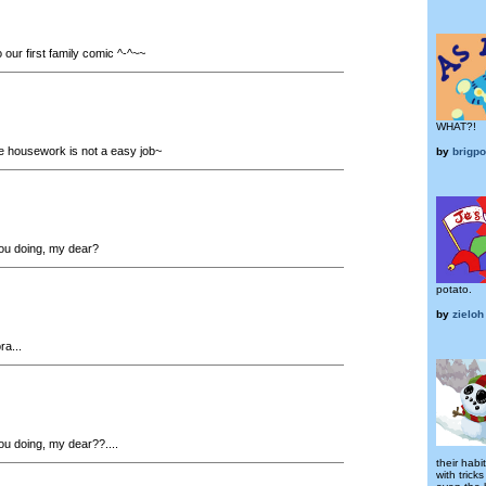
our first family comic ^-^~~
WHAT?!
he housework is not a easy job~
by
brigp
ou doing, my dear?
potato.
by
zieloh
a...
u doing, my dear??....
their habi
with tric