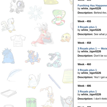
Funthing Has Happene
by
white_tiger0226
Description:
Behind the 
Week - 455
3 Royals plus 1
by
white_tiger0226
Description:
See what you
Week - 458
3 Royals plus 1 --- Mut
by
white_tiger0226
Description:
Don't be sc
Week - 460
3 Royals plus 1
by
white_tiger0226
Description:
Yes! I got 
Week - 486
3 Royals plus 1
by
white_tiger0226
Description:
I don't think