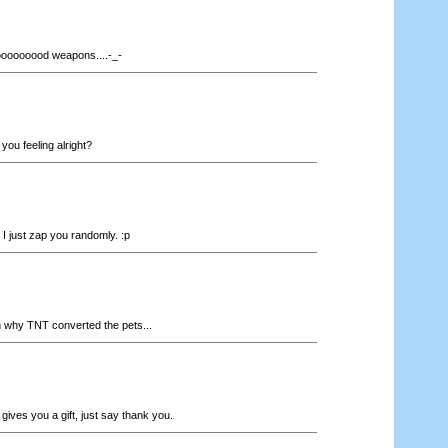
ooooooood weapons....-_-
you feeling alright?
.. I just zap you randomly. :p
why TNT converted the pets...
ives you a gift, just say thank you.