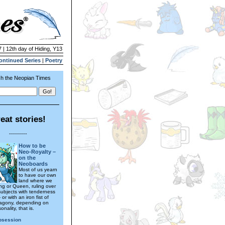
 | 12th day of Hiding, Y13
ontinued Series
|
Poetry
h the Neopian Times
eat stories!
---------
How to be
Neo-Royalty –
on the
Neoboards
Most of us yearn
to have our own
land where we
ng or Queen, ruling over
subjects with tenderness
 or with an iron fist of
agony, depending on
onality, that is.
bsession