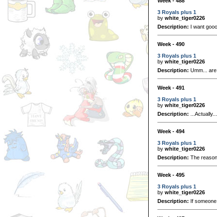
Week - 488
3 Royals plus 1
by
white_tiger0226
Description:
I want goo
Week - 490
3 Royals plus 1
by
white_tiger0226
Description:
Umm... are 
Week - 491
3 Royals plus 1
by
white_tiger0226
Description:
...Actually.
Week - 494
3 Royals plus 1
by
white_tiger0226
Description:
The reason 
Week - 495
3 Royals plus 1
by
white_tiger0226
Description:
If someone g