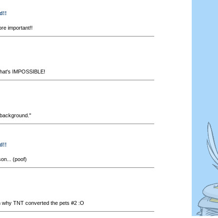
d!!
re important!!
..That's IMPOSSIBLE!
s background."
d!!
n... (poof)
 why TNT converted the pets #2 :O