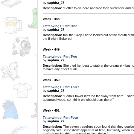
by
saphira_27
Description:
"Better to die here and free than surrender and di
Week - 448
Tatterwings: Part One
by
saphira_27
Description:
Ioni the Grey Faerie looked out of the mouth of th
the firelight flickered.
Week - 449
Tatterwings: Part Two
by
saphira_27
Description:
She tried her best to stab at the creature – but 
to have any effect at all!
Week - 450
Tatterwings: Part Three
by
saphira_27
Description:
"Edna's tower isn't too far away from here... she's 
accursed wood, so I think we should start there."
Week - 451
Tatterwings: Part Four
by
saphira_27
Description:
The seven travellers soon found that they couldn
originally set. Bruno didn't appear at all tired, but finally, whe
can't go on like this... we need to slow down."