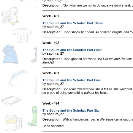
Description:
"So, what are we not to do once we don't sneak ou
Week - 491
The Squire and the Scholar: Part Three
by
saphira_27
Description:
Lisha shook her head.
All of these knights and the
Week - 492
The Squire and the Scholar: Part Four
by
saphira_27
Description:
Lisha gripped her wand.
It's just me and Ro now.
Meridell.
Week - 493
The Squire and the Scholar: Part Five
by
saphira_27
Description:
She remembered how she'd felt as she watched 
so proud of doing something
without
his help...
Week - 494
The Squire and the Scholar: Part Six
by
saphira_27
Description:
With a thunderous roar, a Werelupe came out of
Lisha shrieked...