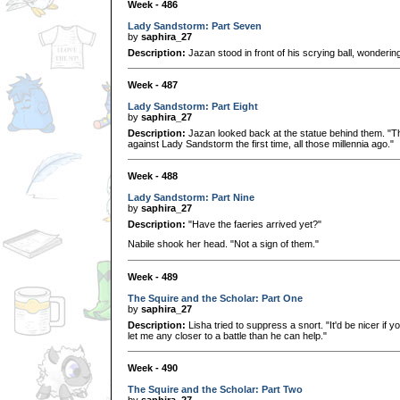
Week - 486
Lady Sandstorm: Part Seven
by
saphira_27
Description:
Jazan stood in front of his scrying ball, wondering
Week - 487
Lady Sandstorm: Part Eight
by
saphira_27
Description:
Jazan looked back at the statue behind them. "Tha
against Lady Sandstorm the first time, all those millennia ago."
Week - 488
Lady Sandstorm: Part Nine
by
saphira_27
Description:
"Have the faeries arrived yet?"
Nabile shook her head. "Not a sign of them."
Week - 489
The Squire and the Scholar: Part One
by
saphira_27
Description:
Lisha tried to suppress a snort. "It'd be nicer if
let me any closer to a battle than he can help."
Week - 490
The Squire and the Scholar: Part Two
by
saphira_27