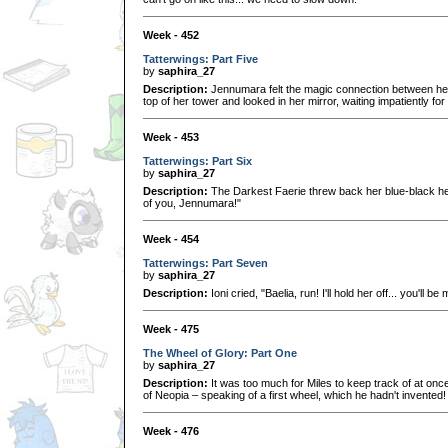
Week - 452
Tatterwings: Part Five
by
saphira_27
Description:
Jennumara felt the magic connection between he
top of her tower and looked in her mirror, waiting impatiently for 
Week - 453
Tatterwings: Part Six
by
saphira_27
Description:
The Darkest Faerie threw back her blue-black h
of you, Jennumara!"
Week - 454
Tatterwings: Part Seven
by
saphira_27
Description:
Ioni cried, "Baelia, run! I'll hold her off... you'll b
Week - 475
The Wheel of Glory: Part One
by
saphira_27
Description:
It was too much for Miles to keep track of at once
of Neopia – speaking of a first wheel, which he hadn't invented!
Week - 476