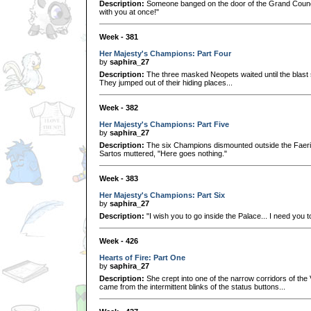
Description:
Someone banged on the door of the Grand Counci
with you at once!"
Week - 381
Her Majesty's Champions: Part Four
by
saphira_27
Description:
The three masked Neopets waited until the blast 
They jumped out of their hiding places...
Week - 382
Her Majesty's Champions: Part Five
by
saphira_27
Description:
The six Champions dismounted outside the Faeri
Sartos muttered, "Here goes nothing."
Week - 383
Her Majesty's Champions: Part Six
by
saphira_27
Description:
"I wish you to go inside the Palace... I need you 
Week - 426
Hearts of Fire: Part One
by
saphira_27
Description:
She crept into one of the narrow corridors of the 
came from the intermittent blinks of the status buttons...