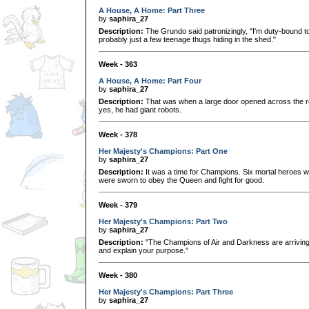
A House, A Home: Part Three
by
saphira_27
Description:
The Grundo said patronizingly, "I'm duty-bound t
probably just a few teenage thugs hiding in the shed."
Week - 363
A House, A Home: Part Four
by
saphira_27
Description:
That was when a large door opened across the 
yes, he had giant robots.
Week - 378
Her Majesty's Champions: Part One
by
saphira_27
Description:
It was a time for Champions. Six mortal heroes wi
were sworn to obey the Queen and fight for good.
Week - 379
Her Majesty's Champions: Part Two
by
saphira_27
Description:
"The Champions of Air and Darkness are arriving to
and explain your purpose."
Week - 380
Her Majesty's Champions: Part Three
by
saphira_27