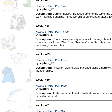
Week - 427
Hearts of Fire: Part Two
by
saphira_27
Description:
Carmen helped Niklausse up onto the top of the 
early-morning sunshine – they weren't used to it at all after a 
Week - 428
Hearts of Fire: Part Three
by
saphira_27
Description:
Carmen was starting to be a little uneasy about th
Neopedia articles on "Sloth" and "Mutants" while the others wer
particularly haunted her...
Week - 429
Hearts of Fire: Part Four
by
saphira_27
Description:
Pinkerton was forcibly marched along a narrow ra
Invader ships.
Week - 430
Hearts of Fire: Part Five
by
saphira_27
Description:
As the sounds of battle crashed around them, C
behind a barricade...
Week - 431
Hearts of Fire: Part Six