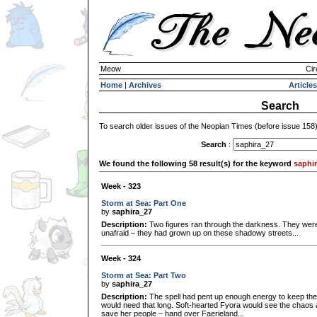
Meow
Cir
Home
|
Archives
Articles
Search
To search older issues of the Neopian Times (before issue 158
Search
:
We found the following 58 result(s) for the keyword
saphi
Week - 323
Storm at Sea: Part One
by
saphira_27
Description:
Two figures ran through the darkness. They wer
unafraid – they had grown up on these shadowy streets...
Week - 324
Storm at Sea: Part Two
by
saphira_27
Description:
The spell had pent up enough energy to keep the 
would need that long. Soft-hearted Fyora would see the chaos a
save her people – hand over Faerieland...