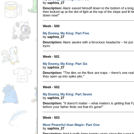
by
saphira_27
Description:
Alaric eased himself down to the bottom of a long,
then looked up at the dot of light at the top of the slope and lit
down now!"
Week - 500
My Enemy, My King: Part Five
by
saphira_27
Description:
Alaric awoke with a ferocious headache – he put 
eyes.
Week - 501
My Enemy, My King: Part Six
by
saphira_27
Description:
"The tiles on the floor are traps – there's one rea
they open up into spike pits."
Week - 502
My Enemy, My King: Part Seven
by
saphira_27
Description:
"It doesn't matter – what matters is getting that 
before your father finds out that it's gone!"
Week - 503
More Powerful than Magic: Part One
by
saphira_27
Description:
Had it really been twenty years since the curse