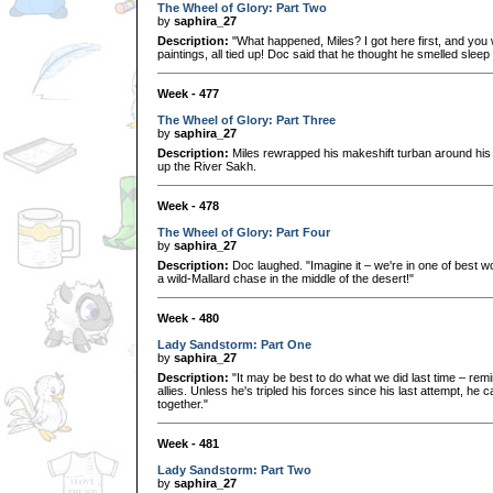
The Wheel of Glory: Part Two
by
saphira_27
Description:
"What happened, Miles? I got here first, and you w
paintings, all tied up! Doc said that he thought he smelled slee
Week - 477
The Wheel of Glory: Part Three
by
saphira_27
Description:
Miles rewrapped his makeshift turban around his
up the River Sakh.
Week - 478
The Wheel of Glory: Part Four
by
saphira_27
Description:
Doc laughed. "Imagine it – we're in one of best wo
a wild-Mallard chase in the middle of the desert!"
Week - 480
Lady Sandstorm: Part One
by
saphira_27
Description:
"It may be best to do what we did last time – re
allies. Unless he's tripled his forces since his last attempt, he 
together."
Week - 481
Lady Sandstorm: Part Two
by
saphira_27