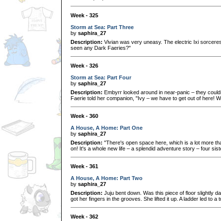
Week - 325
Storm at Sea: Part Three
by
saphira_27
Description:
Vivian was very uneasy. The electric Ixi sorcere
seen any Dark Faeries?"
Week - 326
Storm at Sea: Part Four
by
saphira_27
Description:
Embyrr looked around in near-panic – they couldn
Faerie told her companion, "Ivy – we have to get out of here! 
Week - 360
A House, A Home: Part One
by
saphira_27
Description:
"There's open space here, which is a lot more t
on! It's a whole new life – a splendid adventure story – four si
Week - 361
A House, A Home: Part Two
by
saphira_27
Description:
Juju bent down. Was this piece of floor slightly da
got her fingers in the grooves. She lifted it up. A ladder led to a 
Week - 362