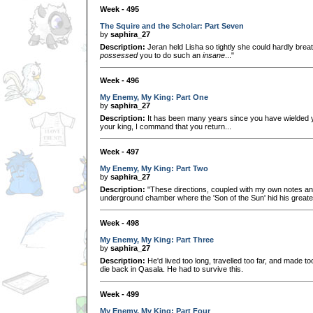
Week - 495
The Squire and the Scholar: Part Seven
by
saphira_27
Description:
Jeran held Lisha so tightly she could hardly brea
possessed
you to do such an
insane
..."
Week - 496
My Enemy, My King: Part One
by
saphira_27
Description:
It has been many years since you have wielded yo
your king, I command that you return...
Week - 497
My Enemy, My King: Part Two
by
saphira_27
Description:
"These directions, coupled with my own notes and 
underground chamber where the 'Son of the Sun' hid his greate
Week - 498
My Enemy, My King: Part Three
by
saphira_27
Description:
He'd lived too long, travelled too far, and made to
die back in Qasala. He had to survive this.
Week - 499
My Enemy, My King: Part Four