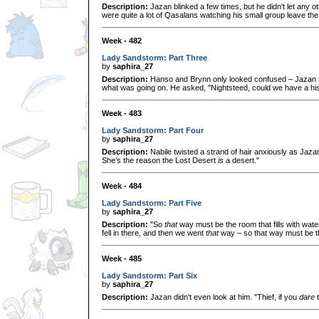
Description:
Jazan blinked a few times, but he didn't let any 
were quite a lot of Qasalans watching his small group leave the c
Week - 482
Lady Sandstorm: Part Three
by
saphira_27
Description:
Hanso and Brynn only looked confused – Jazan re
what was going on. He asked, "Nightsteed, could we have a his
Week - 483
Lady Sandstorm: Part Four
by
saphira_27
Description:
Nabile twisted a strand of hair anxiously as Jaza
She’s the reason the Lost Desert
is
a desert."
Week - 484
Lady Sandstorm: Part Five
by
saphira_27
Description:
"So
that
way must be the room that fills with water!
fell in there, and then we went
that
way – so that way must be th
Week - 485
Lady Sandstorm: Part Six
by
saphira_27
Description:
Jazan didn't even look at him. "Thief, if you
dare
t