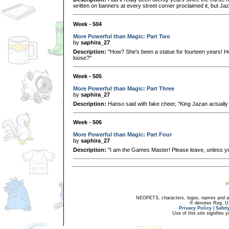
written on banners at every street corner proclaimed it, but Jazan
Week - 504
More Powerful than Magic: Part Two
by
saphira_27
Description:
"How? She's been a statue for fourteen years! H
loose?"
Week - 505
More Powerful than Magic: Part Three
by
saphira_27
Description:
Hanso said with fake cheer, "King Jazan actually 
Week - 506
More Powerful than Magic: Part Four
by
saphira_27
Description:
"I am the Games Master! Please leave, unless y
NEOPETS, characters, logos, names and all
® denotes Reg. US 
Privacy Policy
|
Safet
Use of this site signifies