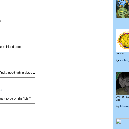
n
ds friends too...
series!
by
zinkid
 find a good hiding place...
 1
own office
t to be on the "List"...
use.
by
kitteng