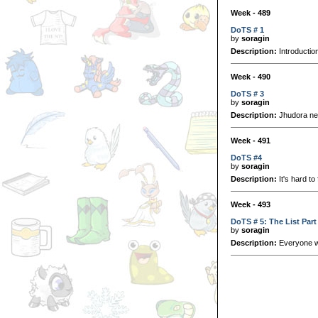
Week - 489
DoTS # 1
by
soragin
Description:
Introductio
Week - 490
DoTS # 3
by
soragin
Description:
Jhudora nee
Week - 491
DoTS #4
by
soragin
Description:
It's hard to
Week - 493
DoTS # 5: The List Part
by
soragin
Description:
Everyone wan