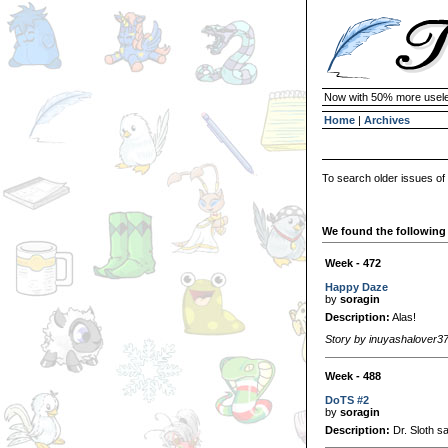
Now with 50% more usele
Home
|
Archives
To search older issues of
We found the following 
Week - 472
Happy Daze
by
soragin
Description:
Alas!
Story by inuyashalover3
Week - 488
DoTS #2
by
soragin
Description:
Dr. Sloth sa