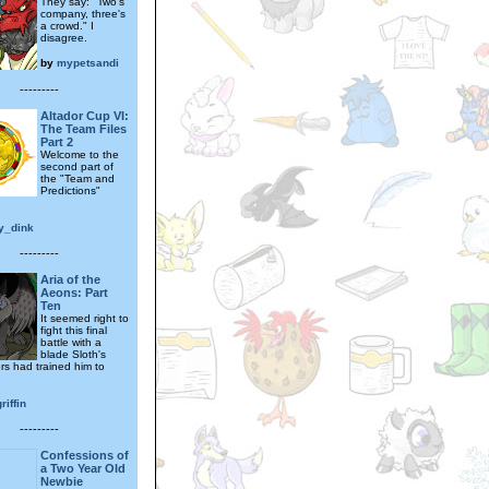
They say: "Two's
company, three's
a crowd." I
disagree.
by
mypetsandi
---------
Altador Cup VI:
The Team Files
Part 2
Welcome to the
second part of
the "Team and
Predictions"
y_dink
---------
Aria of the
Aeons: Part
Ten
It seemed right to
fight this final
battle with a
blade Sloth's
rs had trained him to
riffin
---------
Confessions of
a Two Year Old
Newbie