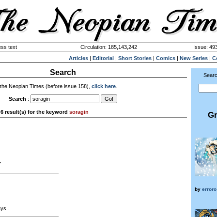
ss text
Circulation: 185,143,242
Issue: 493
Articles
|
Editorial
|
Short Stories
|
Comics
|
New Series
|
C
Search
Searc
 the Neopian Times (before issue 158),
click here
.
Search
:
6 result(s) for the keyword
soragin
Gr
7
by
erroro
ys...