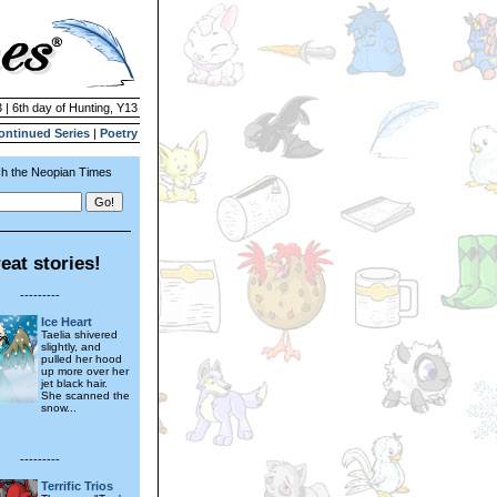
 | 6th day of Hunting, Y13
ontinued Series
|
Poetry
h the Neopian Times
eat stories!
---------
Ice Heart
Taelia shivered
slightly, and
pulled her hood
up more over her
jet black hair.
She scanned the
snow...
---------
Terrific Trios