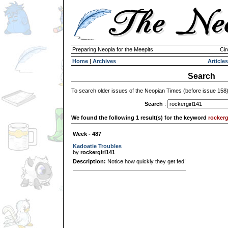
Preparing Neopia for the Meepits
Cir
Home
|
Archives
Articles
Search
To search older issues of the Neopian Times (before issue 158
Search
:
We found the following 1 result(s) for the keyword
rockerg
Week - 487
Kadoatie Troubles
by
rockergirl141
Description:
Notice how quickly they get fed!