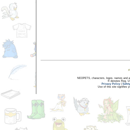
NEOPETS, characters, logos, names and all
® denotes Reg. US 
Privacy Policy
|
Safet
Use of this site signifies