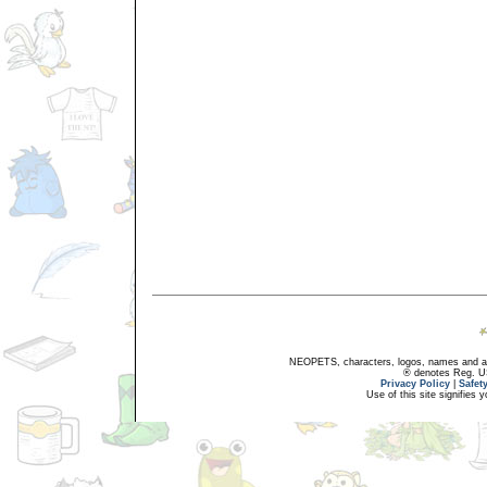
NEOPETS, characters, logos, names and all
® denotes Reg. US 
Privacy Policy
|
Safet
Use of this site signifies