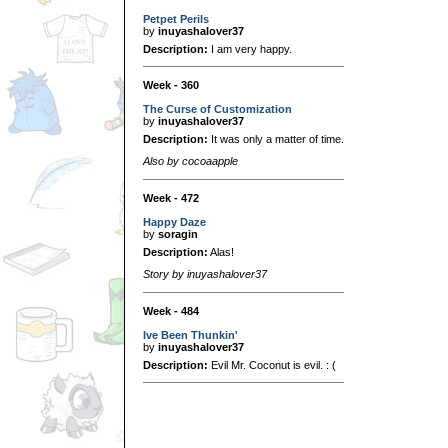
Petpet Perils
by
inuyashalover37
Description:
I am very happy.
Week - 360
The Curse of Customization
by
inuyashalover37
Description:
It was only a matter of time.
Also by cocoaapple
Week - 472
Happy Daze
by
soragin
Description:
Alas!
Story by inuyashalover37
Week - 484
Ive Been Thunkin'
by
inuyashalover37
Description:
Evil Mr. Coconut is evil. : (