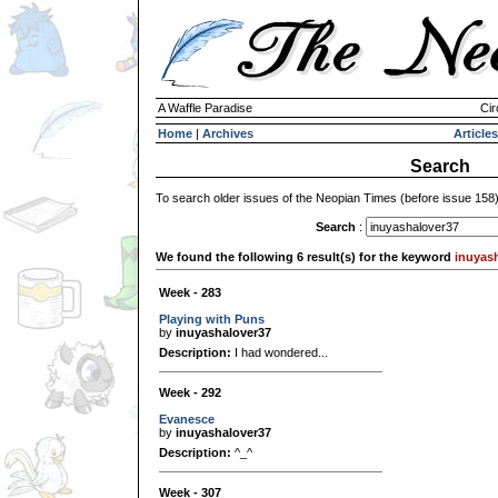
A Waffle Paradise
Cir
Home
|
Archives
Articles
Search
To search older issues of the Neopian Times (before issue 158
Search
:
We found the following 6 result(s) for the keyword
inuyas
Week - 283
Playing with Puns
by
inuyashalover37
Description:
I had wondered...
Week - 292
Evanesce
by
inuyashalover37
Description:
^_^
Week - 307