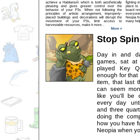
achieve a Habitarium which is both aesthetically
fighting i
pleasing and gives greater control over the
place to
behavior of your P3s. When not following the
board res
principles of artistic arrangement, improperly-
everyone
placed buildings and decorations will disrupt the
Neopia fre
movement of your P3s, limit access to
many help
harvestable resources, make it more...
More »
Stop Spin
Day in and da
games, sat at 
played Key Qu
enough for that 
item, that last t
can seem mono
like you'll be
every day unti
and three quart
doing the comp
how you have fu
Neopia when you'