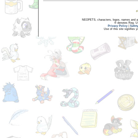
NEOPETS, characters, logos, names and all
® denotes Reg. US 
Privacy Policy
|
Safet
Use of this site signifies