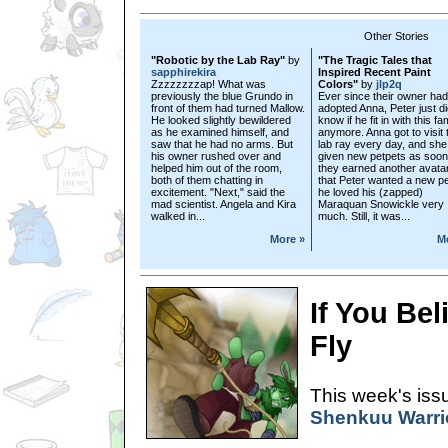
Other Stories
"Robotic by the Lab Ray"
by
"The Tragic Tales that
sapphirekira
Inspired Recent Paint
Zzzzzzzzap! What was
Colors"
by
jlp2q
previously the blue Grundo in
Ever since their owner had
front of them had turned Mallow.
adopted Anna, Peter just di
He looked slightly bewildered
know if he fit in with this fa
as he examined himself, and
anymore. Anna got to visit 
saw that he had no arms. But
lab ray every day, and sh
his owner rushed over and
given new petpets as soon
helped him out of the room,
they earned another avatar
both of them chatting in
that Peter wanted a new pe
excitement. "Next," said the
he loved his (zapped)
mad scientist. Angela and Kira
Maraquan Snowickle very
walked in...
much. Still, it was...
More »
M
If You Be
Fly
This week's issu
Shenkuu Warrio