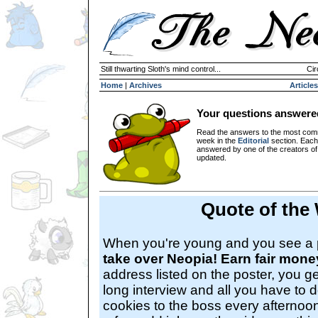
Still thwarting Sloth's mind control...
Cir
Home
|
Archives
Articles
Your questions answere
Read the answers to the most com
week in the
Editorial
section. Each
answered by one of the creators o
updated.
Quote of the
When you're young and you see a 
take over Neopia! Earn fair mone
address listed on the poster, you ge
long interview and all you have to d
cookies to the boss every afternoo