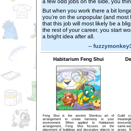
a few odd jobs on the side, you thin
But when you work there a bit longe
you're on the unpopular (and most l
that this job will most likely be a bli
the rest of your career, you start w
a bright idea after all.
--
fuzzymonkey31
Habitarium Feng Shui
De
Feng Shui is the ancient Shenkuu art of
Guild c
arrangement to create harmony in your
meaning
environment. When applied to Habitarium
innocentl
arrangement, Feng Shui focuses on the
same way 
placement of buildings and decorative objects to
grows. N