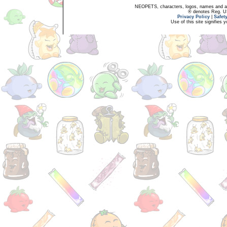
NEOPETS, characters, logos, names and all
® denotes Reg. US 
Privacy Policy
|
Safet
Use of this site signifies