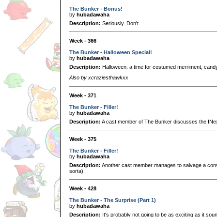
The Bunker - Bonus!
by
hubadawaha
Description:
Seriously. Don't.
Week - 366
The Bunker - Halloween Special!
by
hubadawaha
Description:
Halloween: a time for costumed merriment, candy
Also by xcraziesthawkxx
Week - 371
The Bunker - Filler!
by
hubadawaha
Description:
A cast member of The Bunker discusses the INexis
Week - 375
The Bunker - Filler!
by
hubadawaha
Description:
Another cast member manages to salvage a conve
sorta).
Week - 428
The Bunker - The Surprise (Part 1)
by
hubadawaha
Description:
It's probably not going to be as exciting as it sou