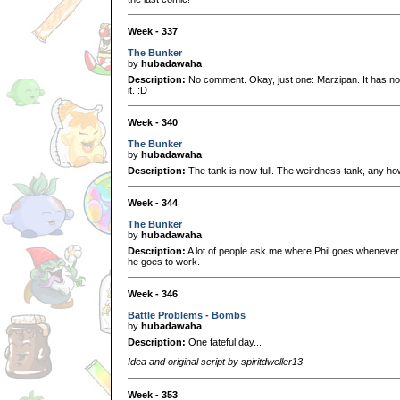
Week - 337
The Bunker
by
hubadawaha
Description:
No comment. Okay, just one: Marzipan. It has nothi
it. :D
Week - 340
The Bunker
by
hubadawaha
Description:
The tank is now full. The weirdness tank, any ho
Week - 344
The Bunker
by
hubadawaha
Description:
A lot of people ask me where Phil goes whenever he
he goes to work.
Week - 346
Battle Problems - Bombs
by
hubadawaha
Description:
One fateful day...
Idea and original script by spiritdweller13
Week - 353