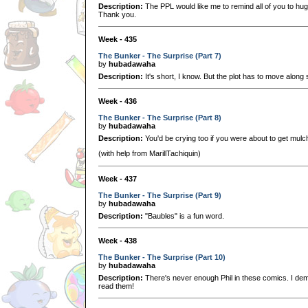
Description:
The PPL would like me to remind all of you to hug
Thank you.
Week - 435
The Bunker - The Surprise (Part 7)
by
hubadawaha
Description:
It's short, I know. But the plot has to move alon
Week - 436
The Bunker - The Surprise (Part 8)
by
hubadawaha
Description:
You'd be crying too if you were about to get mulc
(with help from MarillTachiquin)
Week - 437
The Bunker - The Surprise (Part 9)
by
hubadawaha
Description:
"Baubles" is a fun word.
Week - 438
The Bunker - The Surprise (Part 10)
by
hubadawaha
Description:
There's never enough Phil in these comics. I dem
read them!