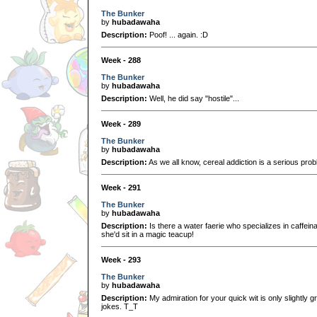
The Bunker
by
hubadawaha
Description:
Poof! ... again. :D
Week - 288
The Bunker
by
hubadawaha
Description:
Well, he did say "hostile"...
Week - 289
The Bunker
by
hubadawaha
Description:
As we all know, cereal addiction is a serious prob
Week - 291
The Bunker
by
hubadawaha
Description:
Is there a water faerie who specializes in caffein
she'd sit in a magic teacup!
Week - 293
The Bunker
by
hubadawaha
Description:
My admiration for your quick wit is only slightly g
jokes. T_T