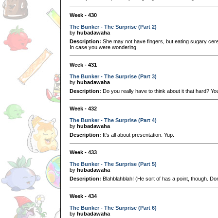
Week - 430
The Bunker - The Surprise (Part 2)
by
hubadawaha
Description:
She may not have fingers, but eating sugary cere
In case you were wondering.
Week - 431
The Bunker - The Surprise (Part 3)
by
hubadawaha
Description:
Do you really have to think about it that hard? You
Week - 432
The Bunker - The Surprise (Part 4)
by
hubadawaha
Description:
It's all about presentation. Yup.
Week - 433
The Bunker - The Surprise (Part 5)
by
hubadawaha
Description:
Blahblahblah! (He sort of has a point, though. Don
Week - 434
The Bunker - The Surprise (Part 6)
by
hubadawaha