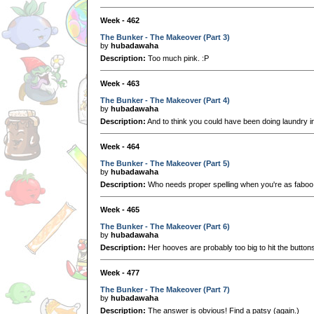
Week - 462
The Bunker - The Makeover (Part 3)
by
hubadawaha
Description:
Too much pink. :P
Week - 463
The Bunker - The Makeover (Part 4)
by
hubadawaha
Description:
And to think you could have been doing laundry i
Week - 464
The Bunker - The Makeover (Part 5)
by
hubadawaha
Description:
Who needs proper spelling when you're as faboo
Week - 465
The Bunker - The Makeover (Part 6)
by
hubadawaha
Description:
Her hooves are probably too big to hit the buttons
Week - 477
The Bunker - The Makeover (Part 7)
by
hubadawaha
Description:
The answer is obvious! Find a patsy (again.)