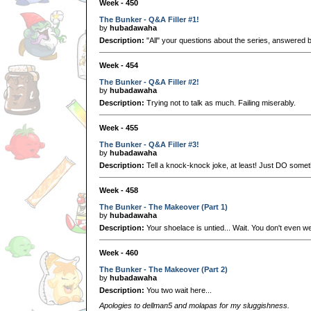
Week - 450
The Bunker - Q&A Filler #1!
by
hubadawaha
Description:
"All" your questions about the series, answered 
Week - 454
The Bunker - Q&A Filler #2!
by
hubadawaha
Description:
Trying not to talk as much. Failing miserably.
Week - 455
The Bunker - Q&A Filler #3!
by
hubadawaha
Description:
Tell a knock-knock joke, at least! Just DO somet
Week - 458
The Bunker - The Makeover (Part 1)
by
hubadawaha
Description:
Your shoelace is untied... Wait. You don't even 
Week - 460
The Bunker - The Makeover (Part 2)
by
hubadawaha
Description:
You two wait here...
Apologies to dellman5 and molapas for my sluggishness.