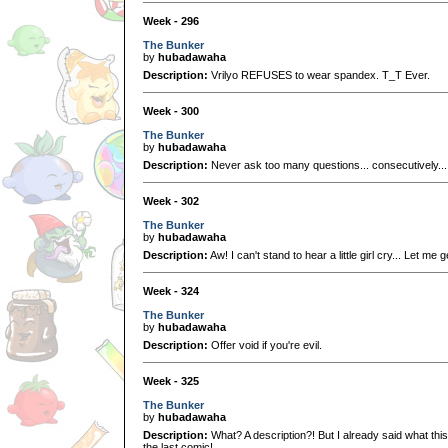
Week - 296
The Bunker
by
hubadawaha
Description:
Vrilyo REFUSES to wear spandex. T_T Ever.
Week - 300
The Bunker
by
hubadawaha
Description:
Never ask too many questions... consecutively... 
Week - 302
The Bunker
by
hubadawaha
Description:
Aw! I can't stand to hear a little girl cry... Let me
Week - 324
The Bunker
by
hubadawaha
Description:
Offer void if you're evil.
Week - 325
The Bunker
by
hubadawaha
Description:
What? A description?! But I already said what this
the last comic!