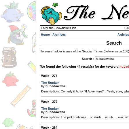
Enter the Snowflake's lair...
Cir
Home
|
Archives
Articles
Search
To search older issues of the Neopian Times (before issue 158
Search
:
We found the following 44 result(s) for the keyword
huba
Week - 277
The Bunker
by
hubadawaha
Description:
Comedy?! Action?! Adventure?!!! Yeah, sure, wh
Week - 279
The Bunker
by
hubadawaha
Description:
The plot continues... or starts... or, uh..... wait, 
Week - 284