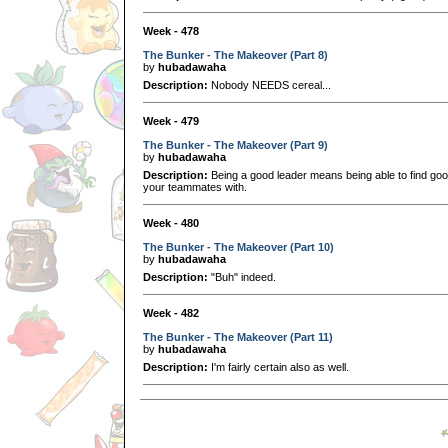
Week - 478
The Bunker - The Makeover (Part 8)
by
hubadawaha
Description:
Nobody NEEDS cereal...
Week - 479
The Bunker - The Makeover (Part 9)
by
hubadawaha
Description:
Being a good leader means being able to find good
your teammates with.
Week - 480
The Bunker - The Makeover (Part 10)
by
hubadawaha
Description:
"Buh" indeed.
Week - 482
The Bunker - The Makeover (Part 11)
by
hubadawaha
Description:
I'm fairly certain also as well.