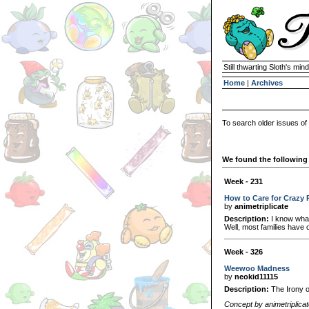
Still thwarting Sloth's mind
Home
|
Archives
To search older issues of
We found the following 
Week - 231
How to Care for Crazy 
by
animetriplicate
Description:
I know what
Well, most families have on
Week - 326
Weewoo Madness
by
neokid11115
Description:
The Irony of 
Concept by animetriplica