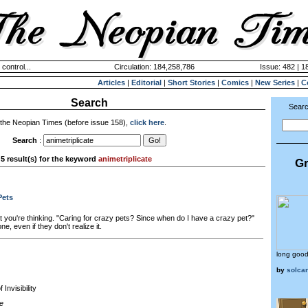
 control...
Circulation: 184,258,786
Issue: 482 | 1
Articles
|
Editorial
|
Short Stories
|
Comics
|
New Series
|
C
Search
Searc
 the Neopian Times (before issue 158),
click here
.
Search
:
5 result(s) for the keyword
animetriplicate
Gr
Pets
 you're thinking. "Caring for crazy pets? Since when do I have a crazy pet?"
e, even if they don't realize it.
long good
by
solca
Invisibility
te