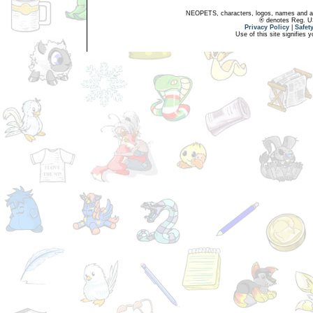
NEOPETS, characters, logos, names and all
® denotes Reg. US 
Privacy Policy
|
Safet
Use of this site signifies