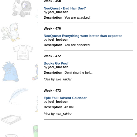
Week - 458
NeoQuest - Bad Hair Day?
by
joel_hudson
Description:
You are attacked!
Week - 470
NeoQuest: Everything went better than expected
by
joel_hudson
Description:
You are attacked!
Week - 472
Books Go Poof
by
joel_hudson
Description:
Don't ring the bell...
Idea by axe_raider
Week - 473
Epic Fail: Advent Calendar
by
joel_hudson
Description:
Ah ha!
Idea by axe_raider