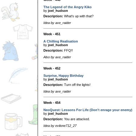
The Legend of the Angry Kiko
by
joel_hudson
Description:
What's up with that?
Idea by axe_raider
Week - 451
A Chilling Realisation
by
joel_hudson
Description:
FFQ!!
Also by axe_raider
Week - 452
Surprise, Happy Birthday
by
joel_hudson
Description:
Turn off the lights!
Idea by axe_raider
Week - 454
NeoQuest: Lessons For Life (Don't enrage your enemy)
by
joel_hudson
Description:
You are attacked.
Idea by evilone712_27