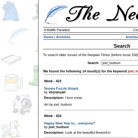
A Waffle Paradise
Cir
Home
|
Archives
Articles
Search
To search older issues of the Neopian Times (before issue 158
Search
:
We found the following 14 result(s) for the keyword
joel_
Week - 423
Snowy Fuzzle Attack
by
sheranyah
Description:
I love snow.
Art by joel_hudson
Week - 424
Happy New Year to... everyone?
by
joel_hudson
Description:
Look at the beautiful fireworks!