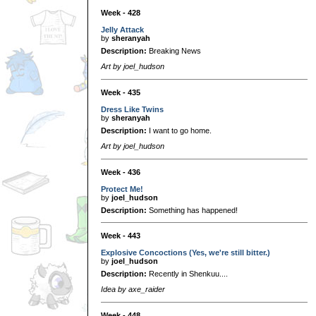
Week - 428
Jelly Attack
by
sheranyah
Description:
Breaking News
Art by joel_hudson
Week - 435
Dress Like Twins
by
sheranyah
Description:
I want to go home.
Art by joel_hudson
Week - 436
Protect Me!
by
joel_hudson
Description:
Something has happened!
Week - 443
Explosive Concoctions (Yes, we're still bitter.)
by
joel_hudson
Description:
Recently in Shenkuu....
Idea by axe_raider
Week - 448