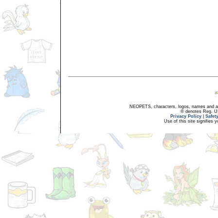
NEOPETS, characters, logos, names and all
® denotes Reg. US 
Privacy Policy
|
Safet
Use of this site signifies