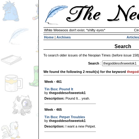
White Weewoos don't exist. *shifty eyes*
Cir
Home
|
Archives
Articles
Search
To search older issues of the Neopian Times (before issue 158
Search
:
We found the following 2 result(s) for the keyword
thegod
Week - 461
Tin Box: Pound It
by
thegoddesofxweetok1
Description:
Pound It... yeah.
Week - 465
Tin Box: Petpet Troubles
by
thegoddesofxweetok1
Description:
I want a new Petpet.