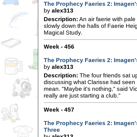
The Prophecy Faeries 2: Imagen'
by
alex313
Description:
An air faerie with pale
slowly down the halls of Faerie He
Magical Study.
Week - 456
The Prophecy Faeries 2: Imagen'
by
alex313
Description:
The four friends sat up
discussing what Clarisse had seen 
mean. "Maybe it's nothing," said Vi
really are just starting a club."
Week - 457
The Prophecy Faeries 2: Imagen'
Three
by
alex313