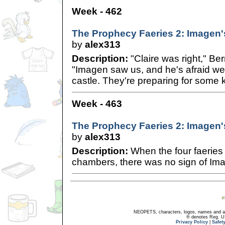
Week - 462
The Prophecy Faeries 2: Imagen'
by
alex313
Description:
"Claire was right," Ber
"Imagen saw us, and he's afraid we'
castle. They're preparing for some k
Week - 463
The Prophecy Faeries 2: Imagen'
by
alex313
Description:
When the four faeries
chambers, there was no sign of Im
NEOPETS, characters, logos, names and all
® denotes Reg. US 
Privacy Policy
|
Safet