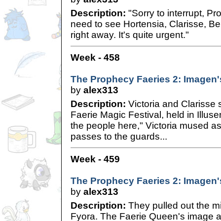
Description:
"Sorry to interrupt, Pro
need to see Hortensia, Clarisse, Be
right away. It's quite urgent."
Week - 458
The Prophecy Faeries 2: Imagen'
by
alex313
Description:
Victoria and Clarisse 
Faerie Magic Festival, held in Illuse
the people here," Victoria mused a
passes to the guards...
Week - 459
The Prophecy Faeries 2: Imagen'
by
alex313
Description:
They pulled out the m
Fyora. The Faerie Queen's image a