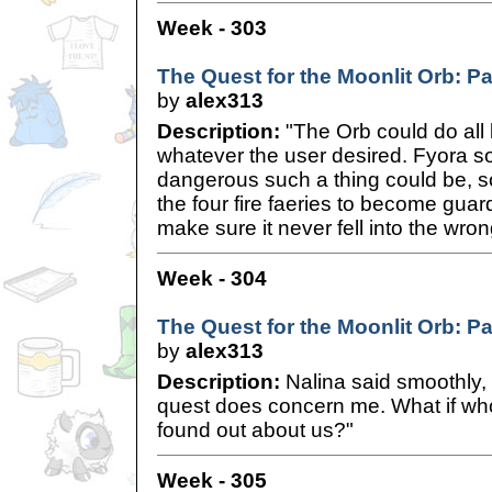
Week - 303
The Quest for the Moonlit Orb: P
by
alex313
Description:
"The Orb could do all 
whatever the user desired. Fyora s
dangerous such a thing could be, 
the four fire faeries to become guar
make sure it never fell into the wron
Week - 304
The Quest for the Moonlit Orb: Pa
by
alex313
Description:
Nalina said smoothly, 
quest does concern me. What if who
found out about us?"
Week - 305