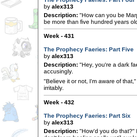
by
alex313
Description:
"How can you be Mar
be more than five hundred years old
Week - 431
The Prophecy Faeries: Part Five
by
alex313
Description:
"Hey, you're a dark fae
accusingly.
"Believe it or not, I'm aware of that
irritably.
Week - 432
The Prophecy Faeries: Part Six
by
alex313
Description:
"How'd you do that?"