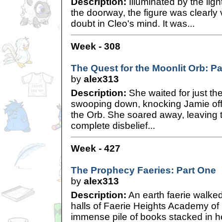
Description:
Illuminated by the ligh
the doorway, the figure was clearly
doubt in Cleo's mind. It was...
Week - 308
The Quest for the Moonlit Orb: P
by
alex313
Description:
She waited for just th
swooping down, knocking Jamie off 
the Orb. She soared away, leaving t
complete disbelief...
Week - 427
The Prophecy Faeries: Part One
by
alex313
Description:
An earth faerie walk
halls of Faerie Heights Academy of
immense pile of books stacked in h