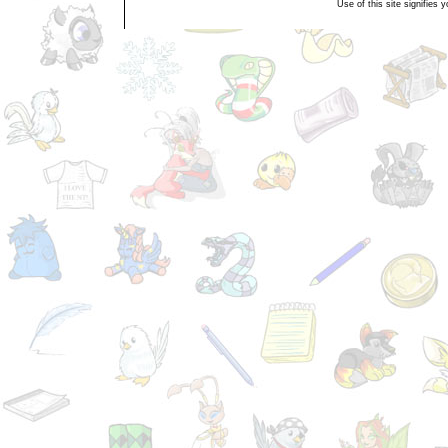
Use of this site signifies