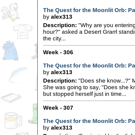
The Quest for the Moonlit Orb: Pa
by
alex313
Description:
"Why are you entering o
hour?" asked a Desert Grarrl standi
the city...
Week - 306
The Quest for the Moonlit Orb: Pa
by
alex313
Description:
"Does she know...?" M
She was going to say, "Does she 
but stopped herself just in time...
Week - 307
The Quest for the Moonlit Orb: Pa
by
alex313