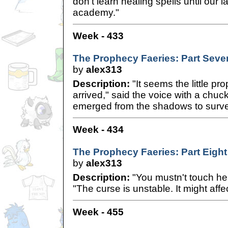
don't learn healing spells until our l
academy."
Week - 433
The Prophecy Faeries: Part Seve
by
alex313
Description:
"It seems the little pr
arrived," said the voice with a chuc
emerged from the shadows to survey
Week - 434
The Prophecy Faeries: Part Eight
by
alex313
Description:
"You mustn't touch her
"The curse is unstable. It might affe
Week - 455