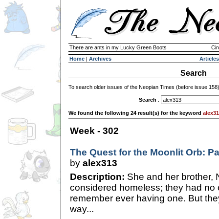
There are ants in my Lucky Green Boots
Cir
Home
|
Archives
Articles
Search
To search older issues of the Neopian Times (before issue 158
Search
:
We found the following 24 result(s) for the keyword
alex3
Week - 302
The Quest for the Moonlit Orb: P
by
alex313
Description:
She and her brother, 
considered homeless; they had no o
remember ever having one. But the
way...