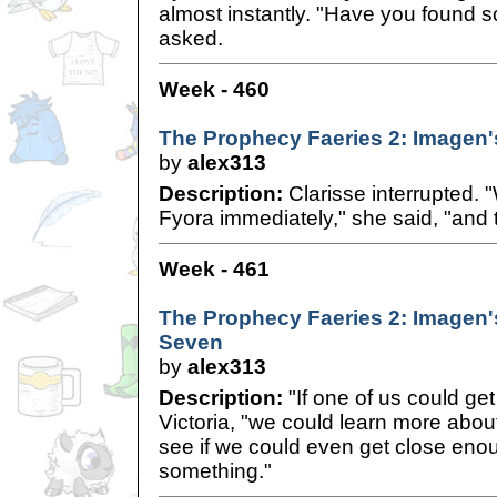
almost instantly. "Have you found 
asked.
Week - 460
The Prophecy Faeries 2: Imagen'
by
alex313
Description:
Clarisse interrupted. 
Fyora immediately," she said, "and 
Week - 461
The Prophecy Faeries 2: Imagen'
Seven
by
alex313
Description:
"If one of us could get 
Victoria, "we could learn more abou
see if we could even get close enou
something."