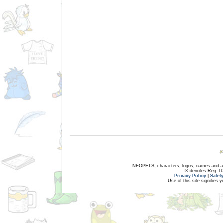
NEOPETS, characters, logos, names and all
® denotes Reg. US 
Privacy Policy
|
Safet
Use of this site signifies