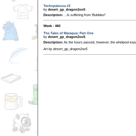
Techopalooza #2
by
desert_gp_dragon2oo5
Description:
...Is suffering from 'Bubbles!'
Week - 460
The Tales of Maraqua: Part One
by
desert_gp_dragon2oo5
Description:
As the hours passed, however, the whirlpool expan
Art by desert_gp_dragon2oo5