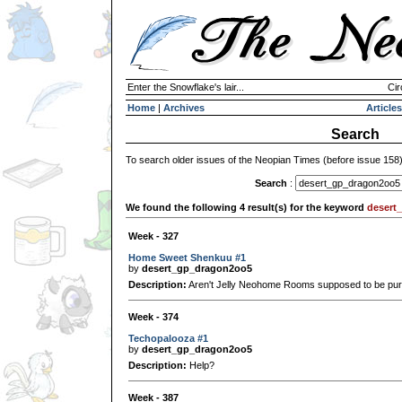
Enter the Snowflake's lair...
Cir
Home
|
Archives
Articles
Search
To search older issues of the Neopian Times (before issue 158
Search
:
We found the following 4 result(s) for the keyword
desert
Week - 327
Home Sweet Shenkuu #1
by
desert_gp_dragon2oo5
Description:
Aren't Jelly Neohome Rooms supposed to be pur
Week - 374
Techopalooza #1
by
desert_gp_dragon2oo5
Description:
Help?
Week - 387