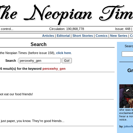
 control...
Circulation: 190,868,778
Issue: 448 |
Articles
|
Editorial
|
Short Stories
|
Comics
|
New Series
|
C
Search
Searc
 the Neopian Times (before issue 158),
click here
.
Search
:
6 result(s) for the keyword
peroxwhy_gen
Gr
t eat our food friends!
she was l
exclaimed
hear a not
voice.
just paper, you know. They're good friends...
by
joker