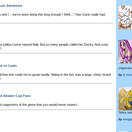
Last Adventure
 and I... we've been doing this long enough I think..." Has Garin really had
 yellow Lenny named Mali. But so many people called her Ducky. And soon
...
ck of Cards
ungracious
 all that she could not to groan loudly. Sitting in the box was a large, shiny, brand
by
d_mor
s.
d Altador Cup Fans
d supporters of the game that you would never expect.
Talina said
by
meggi