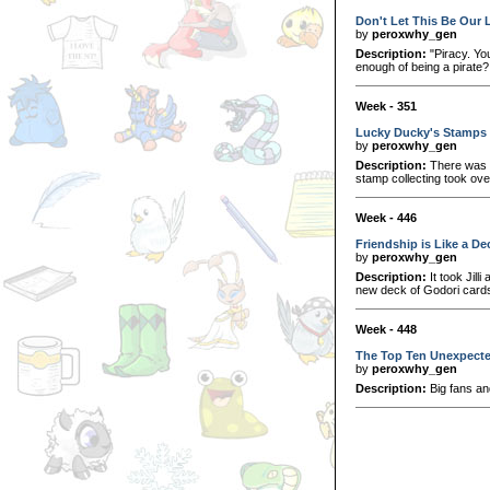
Don't Let This Be Our 
by
peroxwhy_gen
Description:
"Piracy. You
enough of being a pirate?
Week - 351
Lucky Ducky's Stamps
by
peroxwhy_gen
Description:
There was a
stamp collecting took over
Week - 446
Friendship is Like a De
by
peroxwhy_gen
Description:
It took Jilli
new deck of Godori card
Week - 448
The Top Ten Unexpecte
by
peroxwhy_gen
Description:
Big fans an