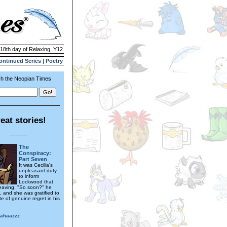
 18th day of Relaxing, Y12
ontinued Series
|
Poetry
h the Neopian Times
eat stories!
---------
The
Conspiracy:
Part Seven
It was Cecilia's
unpleasant duty
to inform
Lockwood that
eaving. "So soon?" he
, and she was gratified to
e of genuine regret in his
hahaazzz