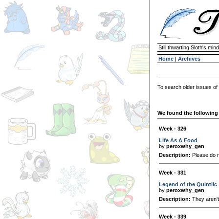
Still thwarting Sloth's mind
Home
|
Archives
To search older issues of
We found the following 
Week - 326
Life As A Food
by
peroxwhy_gen
Description:
Please do no
Week - 331
Legend of the Quintilc
by
peroxwhy_gen
Description:
They aren't 
Week - 339