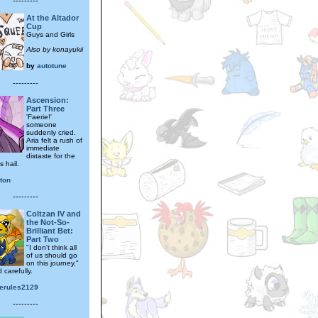
---------
At the Altador
Cup
Guys and Girls
Also by konayukii
by
autotune
---------
Ascension:
Part Three
'Faerie!'
someone
suddenly cried.
Aria felt a rush of
immediate
distaste for the
 hail.
ton
---------
Coltzan IV and
the Not-So-
Brilliant Bet:
Part Two
"I don't think all
of us should go
on this journey,"
 carefully.
erules2129
---------