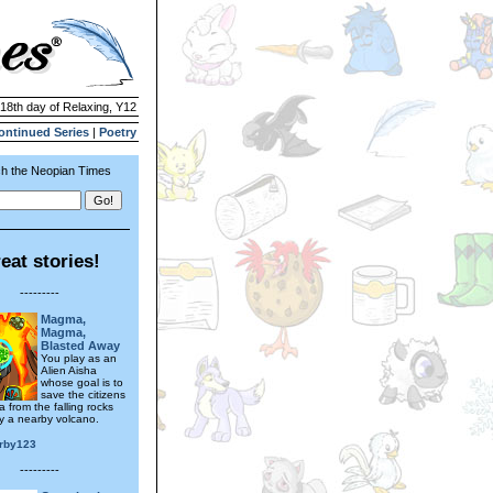
 18th day of Relaxing, Y12
ontinued Series
|
Poetry
h the Neopian Times
eat stories!
---------
Magma,
Magma,
Blasted Away
You play as an
Alien Aisha
whose goal is to
save the citizens
a from the falling rocks
 a nearby volcano.
irby123
---------