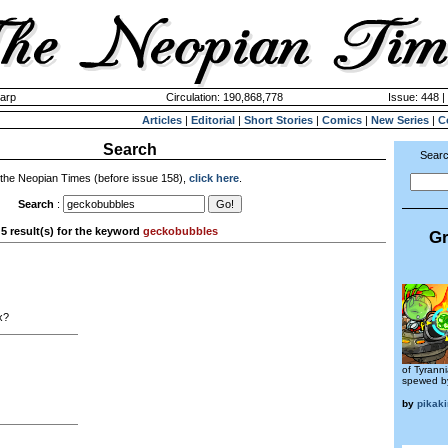
harp
Circulation: 190,868,778
Issue: 448 |
Articles
|
Editorial
|
Short Stories
|
Comics
|
New Series
|
C
Search
Searc
 the Neopian Times (before issue 158),
click here
.
Search
:
5 result(s) for the keyword
geckobubbles
Gr
x?
of Tyranni
spewed by
by
pikak