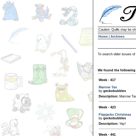
Caution: Quills may be s
Home
|
Archives
To search older issues of
We found the following 
Week - 417
Marrow Tax
by
geckobubbles
Description:
Marrow Ta
Week - 423
Flapjacks Christmas
by
geckobubbles
Description:
Yay!
Week - 441