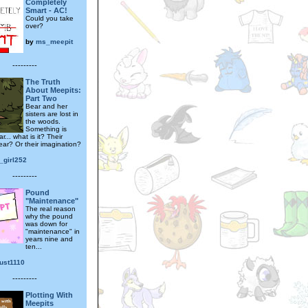
Completely
Smart - AC!
Could you take
over?
by
ms_meepit
---------
The Truth
About Meepits:
Part Two
Bear and her
sisters are lost in
the woods.
Something is
r... what is it? Their
ear? Or their imagination?
_girl252
---------
Pound
"Maintenance"
The real reason
why the pound
was down for
"maintenance" in
years nine and
ten...
ust1110
---------
Plotting With
Meepits