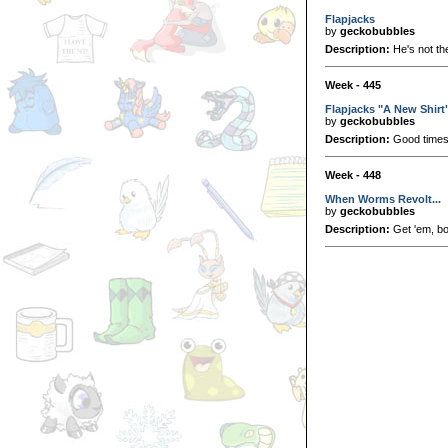
Flapjacks
by
geckobubbles
Description:
He's not th
Week - 445
Flapjacks "A New Shirt
by
geckobubbles
Description:
Good time
Week - 448
When Worms Revolt...
by
geckobubbles
Description:
Get 'em, b