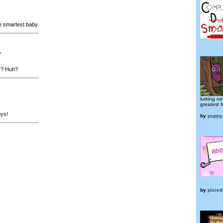
e smartest baby.
"
s? Huh?
lurking nea
greatest f
oys!
by
puppy
by
pixied