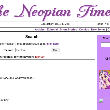
Circulation: 180,042,246
Issue: 446 
Articles
|
Editorial
|
Short Stories
|
Comics
|
New Series
|
C
Search
Searc
 the Neopian Times (before issue 158),
click here
.
Search
:
6 result(s) for the keyword
laehlani
Gr
ave EXACTLY what you need...
 at hey.