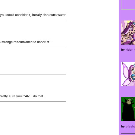
ou could consider it, literally, fish outta water.
strange resemblance to dandruff...
by
rider_
pretty sure you CAN'T do that...
by
trissh