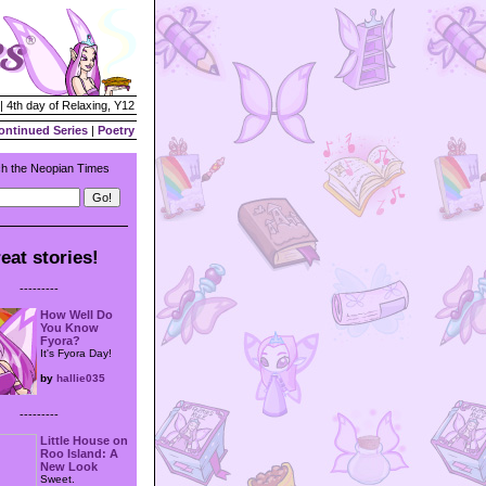
| 4th day of Relaxing, Y12
ontinued Series
|
Poetry
h the Neopian Times
eat stories!
---------
How Well Do
You Know
Fyora?
It's Fyora Day!
by
hallie035
---------
Little House on
Roo Island: A
New Look
Sweet.