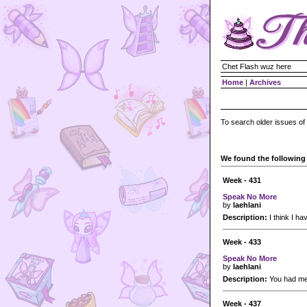
Chet Flash wuz here
Home
|
Archives
To search older issues of
We found the following 
Week - 431
Speak No More
by
laehlani
Description:
I think I h
Week - 433
Speak No More
by
laehlani
Description:
You had me
Week - 437