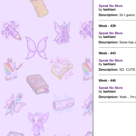
Speak No More
by
laehlani
Description:
So I guess y
Week - 439
Speak No More
by
laehlani
Description:
Snow has a 
Week - 443
Speak No More
by
laehlani
Description:
SO. CUTE.
Week - 446
Speak No More
by
laehlani
Description:
Yeah... I'm 