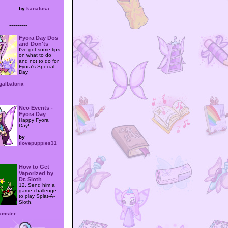
by
kanalusa
---------
Fyora Day Dos
and Don'ts
I've got some tips
on what to do
and not to do for
Fyora's Special
Day.
galbatorix
---------
Neo Events -
Fyora Day
Happy Fyora
Day!
by
ilovepuppies31
---------
How to Get
Vaporized by
Dr. Sloth
12. Send him a
game challenge
to play Splat-A-
Sloth.
amster