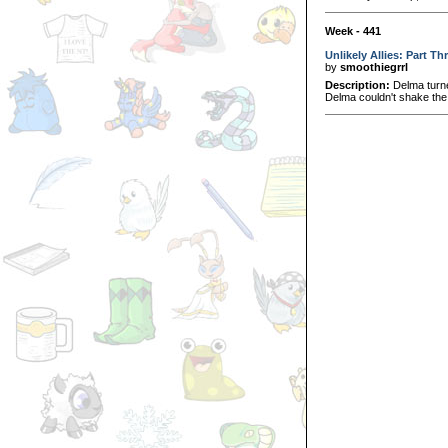
Week - 441
Unlikely Allies: Part Th
by
smoothiegrrl
Description:
Delma turned
Delma couldn't shake the