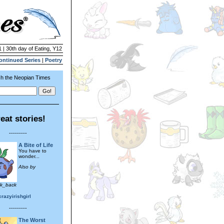
 | 30th day of Eating, Y12
ontinued Series
|
Poetry
h the Neopian Times
eat stories!
---------
A Bite of Life
You have to
wonder...
Also by
ok_back
razyirishgirl
---------
The Worst