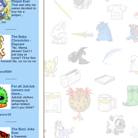
Petpet Ever
That was why my
owner decided to
buy me a
petpet...
n_me
---------
The Baby
Chronicles -
Daycare
"No, Mama,
please! Can't I
just stay at
home? I'll be fine
, honest! No, no no no no
_wolf589
---------
For all JubJub
owners out
there...
JubJub clothes
shopping is
rather limited,
don't you think?
grace18
---------
The Best Joke
Ever
a Xweetok