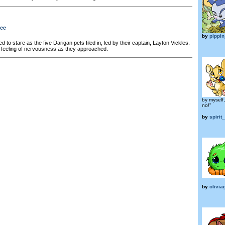
ree
by
pippi
 to stare as the five Darigan pets filed in, led by their captain, Layton Vickles.
 feeling of nervousness as they approached.
by myself
no!"
by
spirit
by
olivia