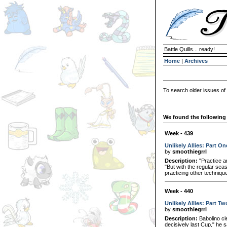
Battle Quills... ready!
Home
|
Archives
To search older issues of
We found the following 
Week - 439
Unlikely Allies: Part On
by
smoothiegrrl
Description:
"Practice a
"But with the regular sea
practicing other techniqu
Week - 440
Unlikely Allies: Part Tw
by
smoothiegrrl
Description:
Babolino cle
decisively last Cup," he 