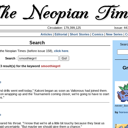
Circulation: 179,399,125
Issue: 441
Articles
|
Editorial
|
Short Stories
|
Comics
|
New Series
|
C
Search
Searc
 the Neopian Times (before issue 158),
click here
.
Search
:
3 result(s) for the keyword
smoothiegrrl
Gr
e
nd drills went well today," Kakoni began as soon as Valtonous had joined them.
son wrapping up and the Tournament coming closer, we're going to have to start
es."
never_lo
by
horsec
o
ared his throat. "I know that we're all a little bit touchy because they beat us
said uncertainly. "But maybe we should give them a chance."