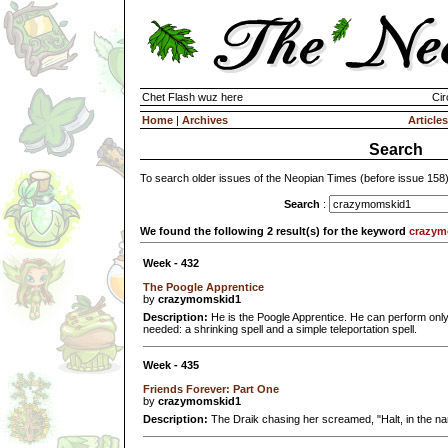
Chet Flash wuz here
Cir
Home
|
Archives
Articles
Search
To search older issues of the Neopian Times (before issue 158
Search
:
We found the following 2 result(s) for the keyword
crazym
Week - 432
The Poogle Apprentice
by
crazymomskid1
Description:
He is the Poogle Apprentice. He can perform only t
needed: a shrinking spell and a simple teleportation spell.
Week - 435
Friends Forever: Part One
by
crazymomskid1
Description:
The Draik chasing her screamed, "Halt, in the na