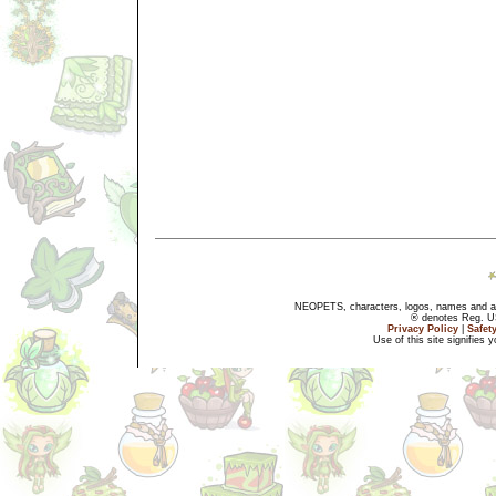
NEOPETS, characters, logos, names and all
® denotes Reg. US 
Privacy Policy
|
Safet
Use of this site signifies