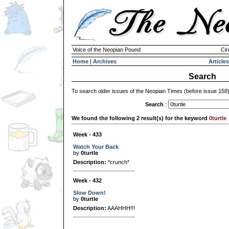
Voice of the Neopian Pound
Cir
Home
|
Archives
Articles
Search
To search older issues of the Neopian Times (before issue 158
Search
:
We found the following 2 result(s) for the keyword
0turtle
Week - 433
Watch Your Back
by
0turtle
Description:
*crunch*
Week - 432
Slow Down!
by
0turtle
Description:
AAAHHH!!!