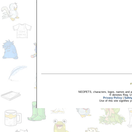
NEOPETS, characters, logos, names and all
® denotes Reg. US 
Privacy Policy
|
Safet
Use of this site signifies