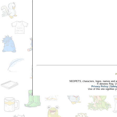
NEOPETS, characters, logos, names and all
® denotes Reg. US 
Privacy Policy
|
Safet
Use of this site signifies