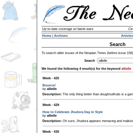
Up-to-date coverage on faerie wars
Cir
Home
|
Archives
Articles
Search
To search older issues of the Neopian Times (before issue 158
Search
:
We found the following 4 result(s) for the keyword
allielle
Week - 425
Bounce!
by
allielle
Description:
The only thing better than doughnutfruits is a g
Week - 429
How to Celebrate Jhudora Day in Style
by
allielle
Description:
Oh sure, Jhudora appears menacing and maliciou
Week - 430