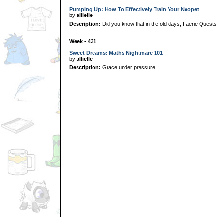
Pumping Up: How To Effectively Train Your Neopet
by
allielle
Description:
Did you know that in the old days, Faerie Quest
Week - 431
Sweet Dreams: Maths Nightmare 101
by
allielle
Description:
Grace under pressure.