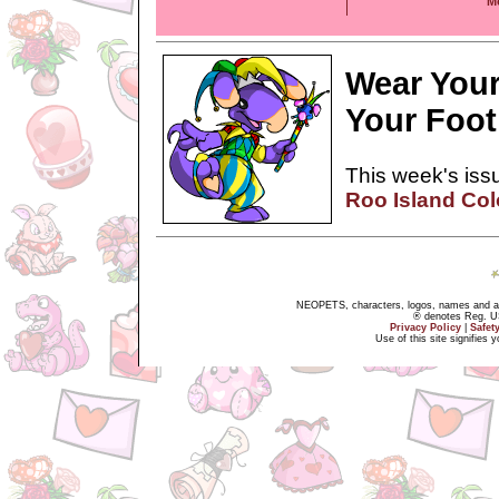
M
Wear Your
Your Foot
This week's issu
Roo Island Co
NEOPETS, characters, logos, names and all
® denotes Reg. US 
Privacy Policy
|
Safet
Use of this site signifies