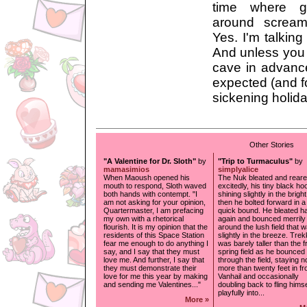
time where g
around scream
Yes. I'm talking
And unless you 
cave in advance
expected (and fo
sickening holida
Other Stories
"A Valentine for Dr. Sloth"
by
"Trip to Turmaculus"
by
mamasimios
simplyalice
When Maoush opened his
The Nuk bleated and rear
mouth to respond, Sloth waved
excitedly, his tiny black h
both hands with contempt. "I
shining slightly in the brigh
am not asking for your opinion,
then he bolted forward in a
Quartermaster, I am prefacing
quick bound. He bleated ha
my own with a rhetorical
again and bounced merrily
flourish. It is my opinion that the
around the lush field that 
residents of this Space Station
slightly in the breeze. Tre
fear me enough to do anything I
was barely taller than the 
say, and I say that they must
spring field as he bounced
love me. And further, I say that
through the field, staying n
they must demonstrate their
more than twenty feet in fro
love for me this year by making
Vanhail and occasionally
and sending me Valentines..."
doubling back to fling himse
playfully into...
More »