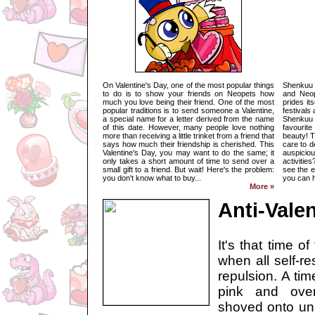
On Valentine's Day, one of the most popular things
Shenkuu i
to do is to show your friends on Neopets how
and Neop
much you love being their friend. One of the most
prides its
popular traditions is to send someone a Valentine,
festivals
a special name for a letter derived from the name
Shenkuu
of this date. However, many people love nothing
favourite
more than receiving a little trinket from a friend that
beauty! T
says how much their friendship is cherished. This
care to d
Valentine's Day, you may want to do the same; it
auspicio
only takes a short amount of time to send over a
activities
small gift to a friend. But wait! Here's the problem:
see the e
you don't know what to buy...
you can h
More »
Anti-Valen
It's that time o
when all self-re
repulsion. A ti
pink and over
shoved onto uns