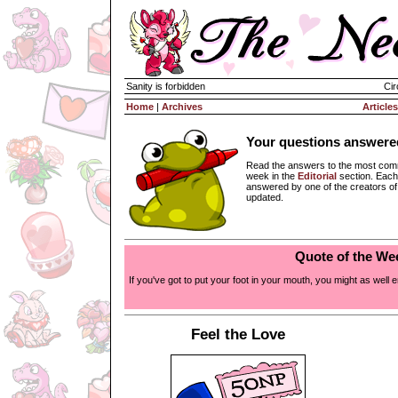
Sanity is forbidden
Cir
Home
|
Archives
Articles
Your questions answere
Read the answers to the most com
week in the
Editorial
section. Each
answered by one of the creators o
updated.
Quote of the We
If you've got to put your foot in your mouth, you might as well en
Feel the Love