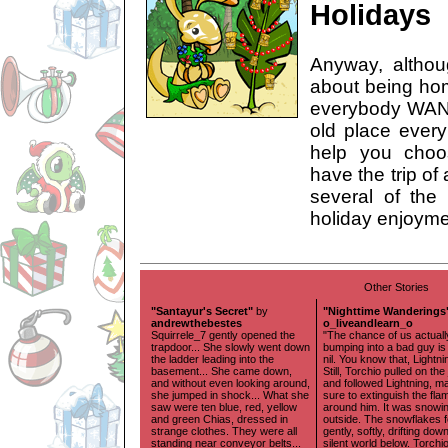
Holidays
Anyway, althou
about being hom
everybody WANT
old place every 
help you choo
have the trip of
several of the
holiday enjoymen
Other Stories
"Santayur's Secret"
by
"Nighttime Wanderings
andrewthebestes
o_liveandlearn_o
Squirrele_7 gently opened the
"The chance of us actuall
trapdoor... She slowly went down
bumping into a bad guy is
the ladder leading into the
nil. You know that, Lightni
basement... She came down,
Still, Torchio pulled on the
and without even looking around,
and followed Lightning, m
she jumped in shock... What she
sure to extinguish the fla
saw were ten blue, red, yellow
around him. It was snowi
and green Chias, dressed in
outside. The snowflakes fe
strange clothes. They were all
gently, softly, drifting dow
standing near conveyor belts...
silent world below. Torchi