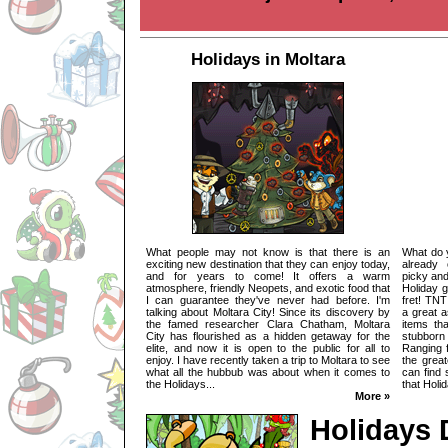
Holidays in Moltara
What people may not know is that there is an
What do 
exciting new destination that they can enjoy today,
already
and for years to come! It offers a warm
picky and
atmosphere, friendly Neopets, and exotic food that
Holiday g
I can guarantee they've never had before. I'm
fret! TN
talking about Moltara City! Since its discovery by
a great 
the famed researcher Clara Chatham, Moltara
items th
City has flourished as a hidden getaway for the
stubborn 
elite, and now it is open to the public for all to
Ranging f
enjoy. I have recently taken a trip to Moltara to see
the grea
what all the hubbub was about when it comes to
can find 
the Holidays...
that Holi
More »
Holidays 