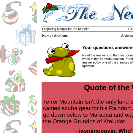
Preparing Neopia for the Meepits
Cir
Home
|
Archives
Articles
Your questions answere
Read the answers to the most com
week in the
Editorial
section. Each
answered by one of the creators o
updated.
Quote of the
Terror Mountain isn't the only land 
carries scuba gear for his Raindorf
go down below to Maraqua and oxy
the Orange Grundos of Kreludor.
--
jasminepavin, Who'