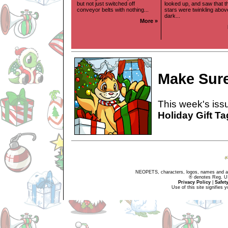
but not just switched off
looked up, and saw that t
conveyor belts with nothing...
stars were twinkling above
dark...
More »
Make Sure
This week's issu
Holiday Gift T
NEOPETS, characters, logos, names and all
® denotes Reg. US 
Privacy Policy
|
Safet
Use of this site signifies