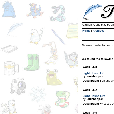
Caution: Quills may be s
Home
|
Archives
To search older issues of
We found the following 
Week - 328
Light House Life
by
louishooper
Description:
Fun and pro
Week - 332
Light House Life
by
louishooper
Description:
What are yo
Week - 345