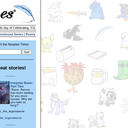
1th day of Celebrating, Y11
ontinued Series
|
Poetry
h the Neopian Times
eat stories!
---------
Irregular Bane:
Part Two
"Bane. Rancru
has been waiting
for you since
sunset. Why did
you take so
long?"
ro_the_legendaerie
the_legendaerie
---------