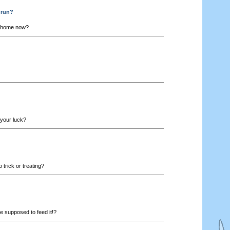
drun?
 home now?
 your luck?
trick or treating?
 supposed to feed it!?