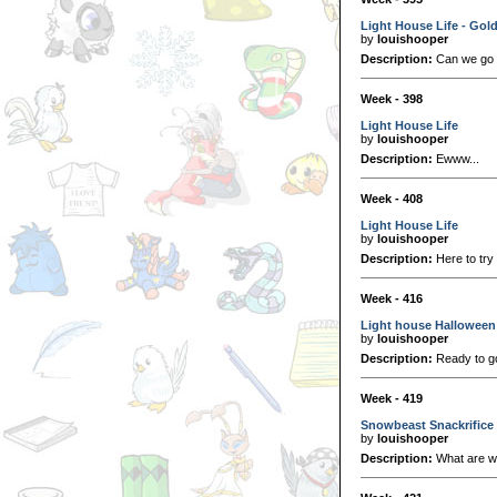
Light House Life - Gol
by
louishooper
Description:
Can we go
Week - 398
Light House Life
by
louishooper
Description:
Ewww...
Week - 408
Light House Life
by
louishooper
Description:
Here to try
Week - 416
Light house Halloween
by
louishooper
Description:
Ready to go 
Week - 419
Snowbeast Snackrifice
by
louishooper
Description:
What are we