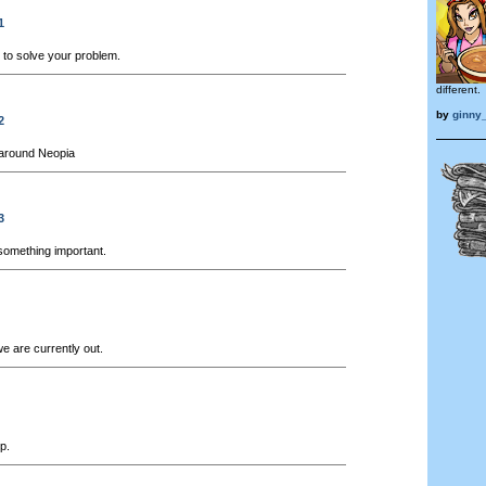
1
to solve your problem.
different.
by
ginny_
2
around Neopia
3
something important.
e are currently out.
p.