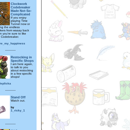
Clockwork
Codebreaker
Made Not-So-
Complicated
If you enjoy
playing Time
Tunnel now or
ing the endless
kers from waaay back
 you're sure to like
 Codebreaker.
re_my_happiness
---------
Restocking in
Specific Shops
I am here again,
to talk to you
about restocking
in a few specific
shops!
leplicka
---------
Stand Off
Watch out.
by
1_ricky_1
---------