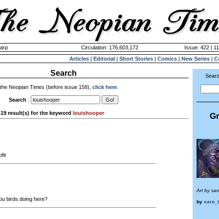
harp
Circulation: 176,603,172
Issue: 422 | 1
Articles
|
Editorial
|
Short Stories
|
Comics
|
New Series
|
C
Search
Searc
 the Neopian Times (before issue 158),
click here
.
Search
:
19 result(s) for the keyword
louishooper
Gr
fit
Art by sa
u birds doing here?
by
saro_