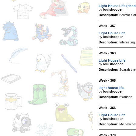
Light House Life (shoc
by
louishooper
Description:
Believe it o
Week - 357
Light House Life
by
louishooper
Description:
Interesting.
Week - 363
Light House Life
by
louishooper
Description:
Scarab citru
Week - 365
.light house life.
by
louishooper
Description:
Excuses.
Week - 366
Light House Life
by
louishooper
Description:
My new hat
Week - 370