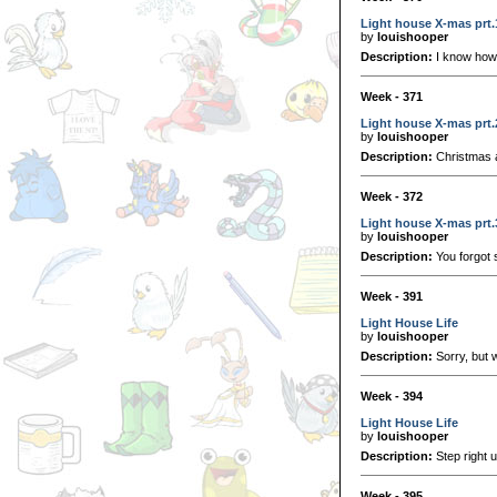
Light house X-mas prt.
by
louishooper
Description:
I know how 
Week - 371
Light house X-mas prt.
by
louishooper
Description:
Christmas 
Week - 372
Light house X-mas prt.
by
louishooper
Description:
You forgot 
Week - 391
Light House Life
by
louishooper
Description:
Sorry, but w
Week - 394
Light House Life
by
louishooper
Description:
Step right u
Week - 395