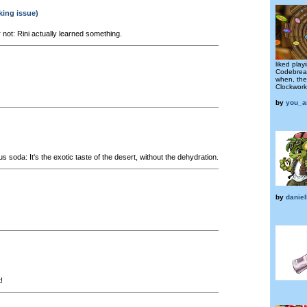
king issue)
r not: Rini actually learned something.
liked play
Codebrea
when, then
Clockwork
by
you_a
s soda: It's the exotic taste of the desert, without the dehydration.
by
daniel
!