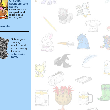
Of Soup,
Strangers, and
Stories
Inside my small,
cramped, and
ragged soup
kitchen, it's
invisible
Submit your
stories,
articles, and
comics using
the new
submission
form.