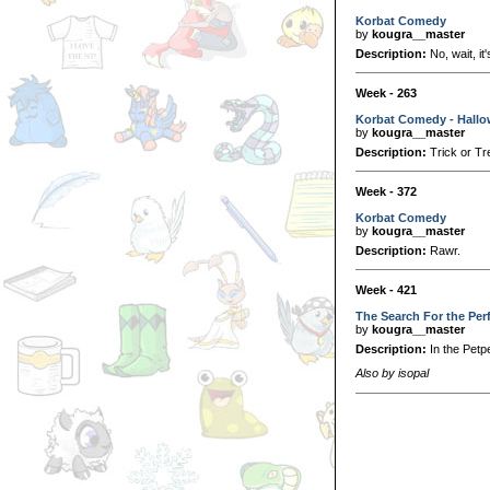
Korbat Comedy
by
kougra__master
Description:
No, wait, it
Week - 263
Korbat Comedy - Hall
by
kougra__master
Description:
Trick or Tr
Week - 372
Korbat Comedy
by
kougra__master
Description:
Rawr.
Week - 421
The Search For the Per
by
kougra__master
Description:
In the Petpe
Also by isopal