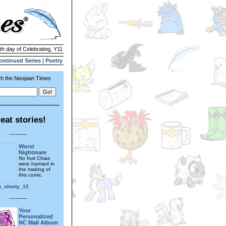
4th day of Celebrating, Y11
ontinued Series
|
Poetry
h the Neopian Times
eat stories!
---------
Worst
Nightmare
No fruit Chias
were harmed in
the making of
this comic.
o_shorty_12
---------
Your
Personalized
NC Mall Album