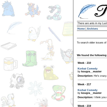
There are ants in my Lu
Home
|
Archives
To search older issues of
We found the following 
Week - 210
Korbat Comedy
by
kougra__master
Description:
He's crazy.
Week - 217
Korbat Comedy
by
kougra__master
Description:
I think you
Week - 219