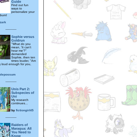
Guide
Find out fun
ways to
personalize your
lbum!
zark
---------
Sophie versus
Goldrun
"What do you
mean, 'It can't
hear me'?"
demanded
Sophie, then ten
times louder, "Am
g loud enough for you,
plepossum
---------
Unis Part 2:
Subspecies of
Uni
My research
continues...
by
fictiongirl45
---------
Raiders of
Maraqua: All
You Need to
Know