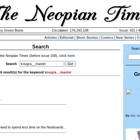
cky Green Boots
Circulation: 176,293,108
Issue: 421 | 
Articles
|
Editorial
|
Short Stories
|
Comics
|
New Series
|
C
Search
Searc
 the Neopian Times (before issue 158),
click here
.
Search
:
6 result(s) for the keyword
kougra__master
Gr
..
by
not_s
 need to spend less time on the Neoboards...