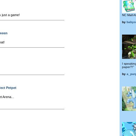
's just a game!
NC Mall A
by
babyo
oween
eat!
I speakin
paper?!"
by
a_pur
fect Petpet
t Arena...