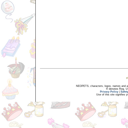
NEOPETS, characters, logos, names and all
® denotes Reg. US 
Privacy Policy
|
Safet
Use of this site signifies