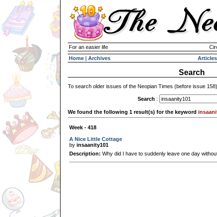
For an easier life
Cir
Home
|
Archives
Articles
Search
To search older issues of the Neopian Times (before issue 158
Search
:
We found the following 1 result(s) for the keyword
insaani
Week - 418
A Nice Little Cottage
by
insaanity101
Description:
Why did I have to suddenly leave one day witho