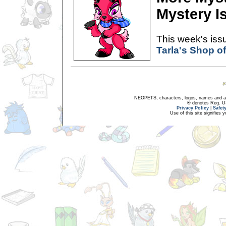
Mystery I
This week's issu
Tarla's Shop o
NEOPETS, characters, logos, names and all
® denotes Reg. US 
Privacy Policy
|
Safet
Use of this site signifies