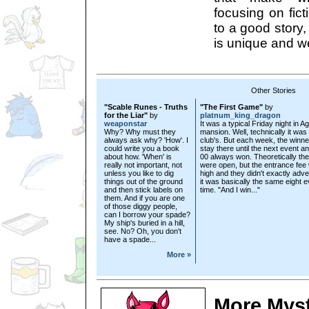
focusing on fict
to a good story, 
is unique and we
Other Stories
"Scable Runes - Truths
"The First Game"
by
for the Liar"
by
platnum_king_dragon
weaponstar
It was a typical Friday night in A
Why? Why must they
mansion. Well, technically it was
always ask why? 'How'. I
club's. But each week, the winne
could write you a book
stay there until the next event a
about how. 'When' is
00 always won. Theoretically th
really not important, not
were open, but the entrance fee
unless you like to dig
high and they didn't exactly adve
things out of the ground
it was basically the same eight 
and then stick labels on
time. "And I win..."
them. And if you are one
of those diggy people,
can I borrow your spade?
My ship's buried in a hill,
see. No? Oh, you don't
have a spade...
More »
More Mys