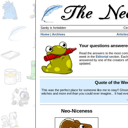
Sanity is forbidden
Cir
Home
|
Archives
Articles
Your questions answere
Read the answers to the most com
week in the
Editorial
section. Each
answered by one of the creators o
updated.
Quote of the We
This was the perfect place for someone like me to stay!! Ghos
witches and more evil than you could ever imagine... It had eve
Neo-Niceness