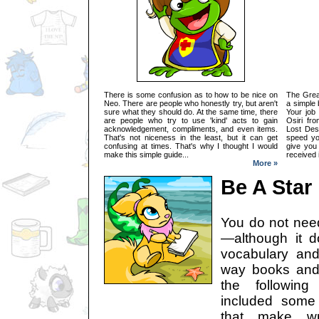
There is some confusion as to how to be nice on
The Great
Neo. There are people who honestly try, but aren't
a simple 
sure what they should do. At the same time, there
Your job
are people who try to use 'kind' acts to gain
Osiri fr
acknowledgement, compliments, and even items.
Lost Des
That's not niceness in the least, but it can get
speed y
confusing at times. That's why I thought I would
give you
make this simple guide...
received 
More »
Be A Star
You do not need 
—although it 
vocabulary and 
way books and s
the followin
included some
that make wri