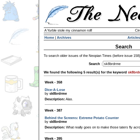
A Yurble stole my cinnamon roll!
Cir
Home
|
Archives
Articles
Search
To search older issues of the Neopian Times (before issue 158
Search
:
We found the following 5 result(s) for the keyword
sk8brd
Week - 358
Dice-A-Lose
by
sk8brdrme
Description:
Alas.
Week - 387
Behind the Screens: Extreme Potato Counter
by
sk8brdrme
Description:
What really goes on to make those taters fly acr
Week - 395