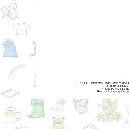
NEOPETS, characters, logos, names and all
® denotes Reg. US 
Privacy Policy
|
Safet
Use of this site signifies