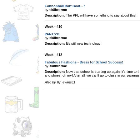
Cannonball Barf Boat...?
by
sk8brdrme
Description:
The PPL will have something to say about this!
Week - 410
PANTS'D
by
sk8brdrme
Description:
It's still new technology!
Week - 412
Fabulous Fashions - Dress for School Success!
by
sk8brdrme
Description:
Now that school is starting up again, it's time to t
and shoes, oh my! After all, we can't go to class in our pajamas a
Also by lily_evans11