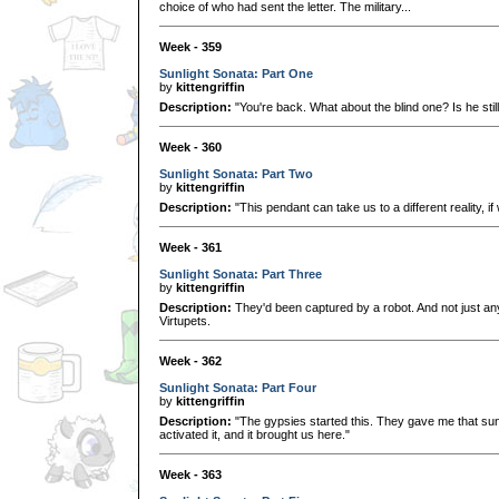
choice of who had sent the letter. The military...
Week - 359
Sunlight Sonata: Part One
by
kittengriffin
Description:
"You're back. What about the blind one? Is he stil
Week - 360
Sunlight Sonata: Part Two
by
kittengriffin
Description:
"This pendant can take us to a different reality, if 
Week - 361
Sunlight Sonata: Part Three
by
kittengriffin
Description:
They'd been captured by a robot. And not just any
Virtupets.
Week - 362
Sunlight Sonata: Part Four
by
kittengriffin
Description:
"The gypsies started this. They gave me that su
activated it, and it brought us here."
Week - 363