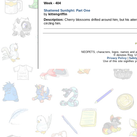
Week - 404
Shattered Sunlight: Part One
by
kittengriffin
Description:
Cherry blossoms drifted around him, but his atte
circling him.
NEOPETS, characters, logos, names and all
® denotes Reg. US 
Privacy Policy
|
Safet
Use of this site signifies