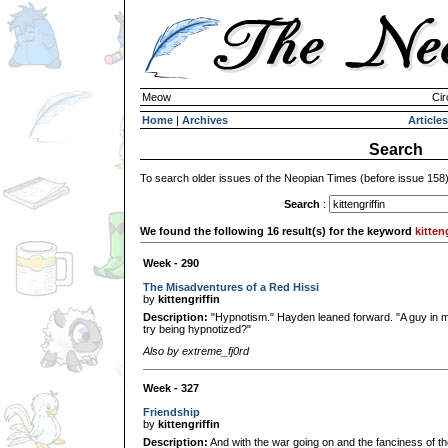
Meow
Cir
Home
|
Archives
Articles
Search
To search older issues of the Neopian Times (before issue 158
Search
:
We found the following 16 result(s) for the keyword
kitten
Week - 290
The Misadventures of a Red Hissi
by
kittengriffin
Description:
"Hypnotism." Hayden leaned forward. "A guy in my
try being hypnotized?"
Also by extreme_fj0rd
Week - 327
Friendship
by
kittengriffin
Description:
And with the war going on and the fanciness of the