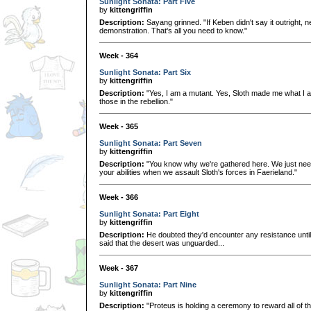
Sunlight Sonata: Part Five
by
kittengriffin
Description:
Sayang grinned. "If Keben didn't say it outright, nei
demonstration. That's all you need to know."
Week - 364
Sunlight Sonata: Part Six
by
kittengriffin
Description:
"Yes, I am a mutant. Yes, Sloth made me what I am
those in the rebellion."
Week - 365
Sunlight Sonata: Part Seven
by
kittengriffin
Description:
"You know why we're gathered here. We just need 
your abilities when we assault Sloth's forces in Faerieland."
Week - 366
Sunlight Sonata: Part Eight
by
kittengriffin
Description:
He doubted they'd encounter any resistance until 
said that the desert was unguarded...
Week - 367
Sunlight Sonata: Part Nine
by
kittengriffin
Description:
"Proteus is holding a ceremony to reward all of t