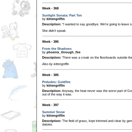
Week - 368
Sunlight Sonata: Part Ten
by
kittengriffin
Description:
"I wanted to say goodbye. We're going to leave s
She didn't speak.
Week - 386
From the Shadows
by
phoenix_through_fire
Description:
There was a creak on the floorboards outside the
Also by kittengriffin
Week - 385
Preludes: Goldfire
by
kittengriffin
Description:
Anyway, the heat never was the worst part of Go
out of the way it was.
Week - 397
Summer Snow
by
kittengriffin
Description:
The field of grass, kept trimmed and clear by gen
daisies.