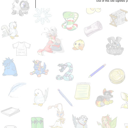
Use of this site signifies