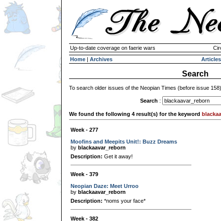
Up-to-date coverage on faerie wars
Cir
Home
|
Archives
Articles
Search
To search older issues of the Neopian Times (before issue 158
Search
:
We found the following 4 result(s) for the keyword
blacka
Week - 277
Moofins and Meepits Unit!: Buzz Dreams
by
blackaavar_reborn
Description:
Get it away!
Week - 379
Neopian Daze: Meet Urroo
by
blackaavar_reborn
Description:
*noms your face*
Week - 382