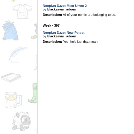
Neopian Daze: Meet Urroo 2
by
blackaavar_reborn
Description:
All of your comic are belonging to us.
Week - 397
Neopian Daze: New Petpet
by
blackaavar_reborn
Description:
Yes, he's just that mean.