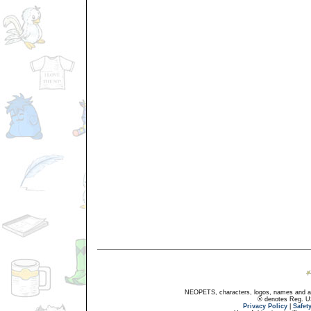
NEOPETS, characters, logos, names and all
® denotes Reg. US 
Privacy Policy
|
Safet