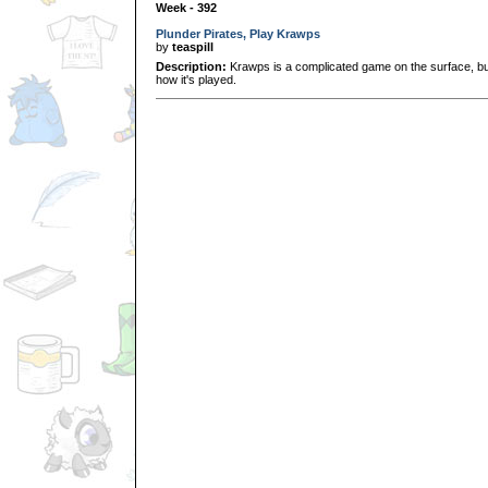
Week - 392
Plunder Pirates, Play Krawps
by
teaspill
Description:
Krawps is a complicated game on the surface, but i
how it's played.