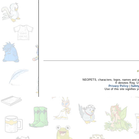
NEOPETS, characters, logos, names and all
® denotes Reg. US 
Privacy Policy
|
Safet
Use of this site signifies