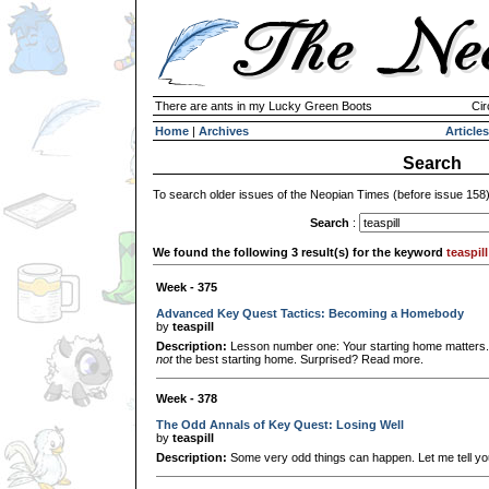
There are ants in my Lucky Green Boots
Cir
Home
|
Archives
Articles
Search
To search older issues of the Neopian Times (before issue 158
Search
:
We found the following 3 result(s) for the keyword
teaspill
Week - 375
Advanced Key Quest Tactics: Becoming a Homebody
by
teaspill
Description:
Lesson number one: Your starting home matters. 
not
the best starting home. Surprised? Read more.
Week - 378
The Odd Annals of Key Quest: Losing Well
by
teaspill
Description:
Some very odd things can happen. Let me tell you 