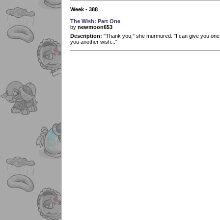
Week - 388
The Wish: Part One
by
newmoon653
Description:
"Thank you," she murmured. "I can give you one wi
you another wish..."