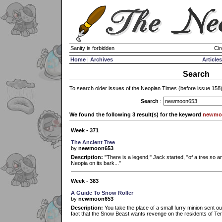
Sanity is forbidden
Cir
Home
|
Archives
Articles
Search
To search older issues of the Neopian Times (before issue 158
Search
:
We found the following 3 result(s) for the keyword
newmo
Week - 371
The Ancient Tree
by
newmoon653
Description:
"There is a legend," Jack started, "of a tree so an
Neopia on its bark..."
Week - 383
A Guide To Snow Roller
by
newmoon653
Description:
You take the place of a small furry minion sent o
fact that the Snow Beast wants revenge on the residents of Ter