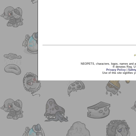
NEOPETS, characters, logos, names and all
® denotes Reg. US 
Privacy Policy
|
Safet
Use of this site signifies