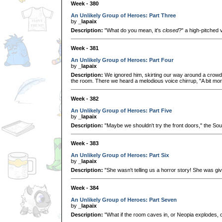
Week - 380
An Unlikely Group of Heroes: Part Three
by
_lapaix
Description:
"What do you mean, it's
closed
?" a high-pitched 
Week - 381
An Unlikely Group of Heroes: Part Four
by
_lapaix
Description:
We ignored him, skirting our way around a crowd
the room. There we heard a melodious voice chirrup, "A bit more s
Week - 382
An Unlikely Group of Heroes: Part Five
by
_lapaix
Description:
"Maybe we shouldn't try the front doors," the So
Week - 383
An Unlikely Group of Heroes: Part Six
by
_lapaix
Description:
"She wasn't telling us a horror story! She was giv
Week - 384
An Unlikely Group of Heroes: Part Seven
by
_lapaix
Description:
"What if the room caves in, or Neopia explodes, or