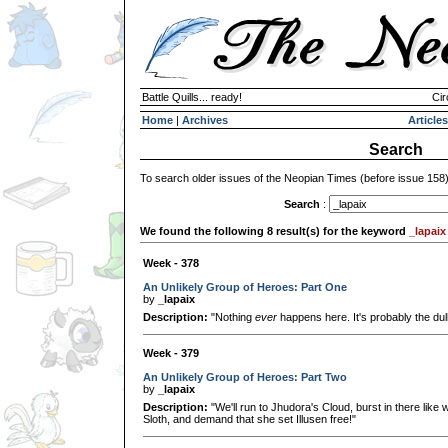
Battle Quills... ready!
Cir
Home
|
Archives
Articles
Search
To search older issues of the Neopian Times (before issue 158
Search
:
We found the following 8 result(s) for the keyword
_lapaix
Week - 378
An Unlikely Group of Heroes: Part One
by
_lapaix
Description:
"Nothing
ever
happens here. It's probably the dul
Week - 379
An Unlikely Group of Heroes: Part Two
by
_lapaix
Description:
"We'll run to Jhudora's Cloud, burst in there like
Sloth, and demand that she set Illusen free!"