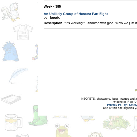
Week - 385
An Unlikely Group of Heroes: Part Eight
by
_lapaix
Description:
"It's working," I shouted with glee. "Now we just ha
NEOPETS, characters, logos, names and all
® denotes Reg. US 
Privacy Policy
|
Safet
Use of this site signifies