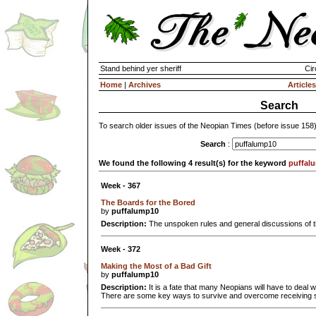
Stand behind yer sheriff
Cir
Home
|
Archives
Articles
Search
To search older issues of the Neopian Times (before issue 158
Search
:
We found the following 4 result(s) for the keyword
puffal
Week - 367
The Boards for the Bored
by
puffalump10
Description:
The unspoken rules and general discussions of 
Week - 372
Making the Most of a Bad Gift
by
puffalump10
Description:
It is a fate that many Neopians will have to deal wi
There are some key ways to survive and overcome receiving s