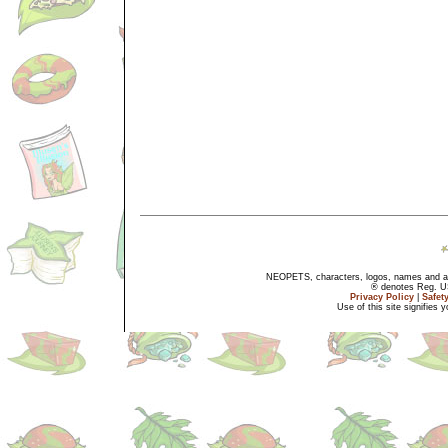
NEOPETS, characters, logos, names and all
® denotes Reg. US 
Privacy Policy
|
Safet
Use of this site signifies