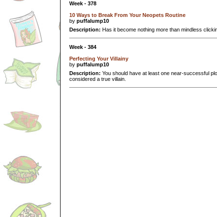
Week - 378
10 Ways to Break From Your Neopets Routine
by
puffalump10
Description:
Has it become nothing more than mindless clicki
Week - 384
Perfecting Your Villainy
by
puffalump10
Description:
You should have at least one near-successful plot
considered a true villain.