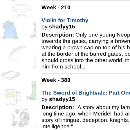
Week - 210
Violin for Timothy
by
shadyy15
Description:
Only one young Neope
towards the gates, carrying a brown
wearing a brown cap on top of his b
at the border of the barred gates, 
should cross into the other world, t
him from school...
Week - 380
The Sword of Brightvale: Part On
by
shadyy15
Description:
"A story about my famil
long time ago, when Meridell had an
story of intrigue, deception, knights,
intelligence."