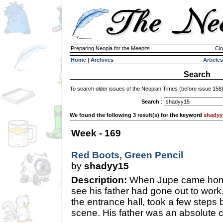
Preparing Neopia for the Meepits
Cir
Home
|
Archives
Articles
Search
To search older issues of the Neopian Times (before issue 158
Search
:
We found the following 3 result(s) for the keyword
shadyy
Week - 169
Red Boots, Green Pencil
by
shadyy15
Description:
When Jupe came home
see his father had gone out to work
the entrance hall, took a few steps 
scene. His father was an absolute c