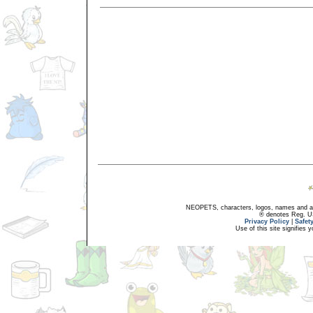
NEOPETS, characters, logos, names and all
® denotes Reg. US 
Privacy Policy
|
Safet
Use of this site signifies